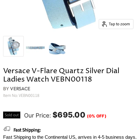
Tap to zoom
Versace V-Flare Quartz Silver Dial
Ladies Watch VEBN00118
BY
VERSACE
Item No:
VEBN00118
$695.00
Our Price:
Sold out
(0% OFF)
Fast Shipping:
Fast Shipping to the Continental US, arrives in 4-5 business days.