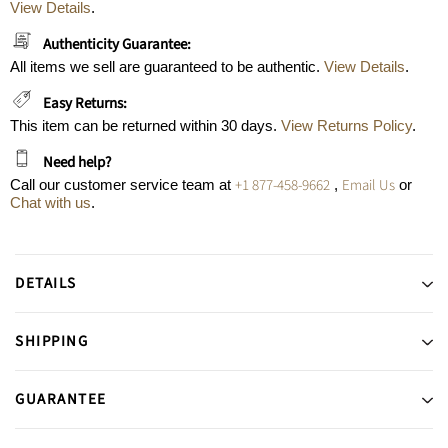
View Details
.
Authenticity Guarantee:
All items we sell are guaranteed to be authentic.
View Details
.
Easy Returns:
This item can be returned within 30 days.
View Returns Policy
.
Need help?
+1 877-458-9662
Email Us
Call our customer service team at
,
or
Chat with us
.
DETAILS
SHIPPING
GUARANTEE