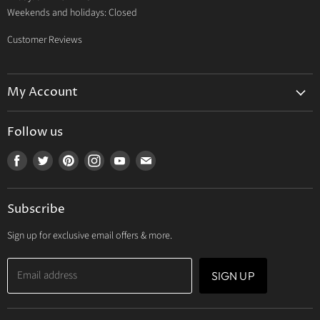
Weekends and holidays: Closed
Customer Reviews
My Account
My Account
Follow us
My Orders
Find
Find
Find
Find
Find
Find
My Wishlist
us
us
us
us
us
us
Track Your Order
on
on
on
on
on
on
Subscribe
Facebook
Twitter
Pinterest
Instagram
Youtube
E-
mail
Sign up for exclusive email offers & more.
Email address
SIGN UP