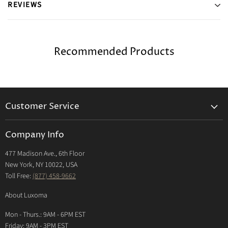
REVIEWS
Recommended Products
Customer Service
Returns & Exchanges Policy
Company Info
Return Center
477 Madison Ave., 6th Floor
Shipping Policy
New York, NY 10022, USA
International Shipping Policy
Toll Free:
(877) 458-9662
Payment Options
About Luxoma
Warranty
Mon - Thurs.: 9AM - 6PM EST
Contact Us
Friday: 9AM - 3PM EST