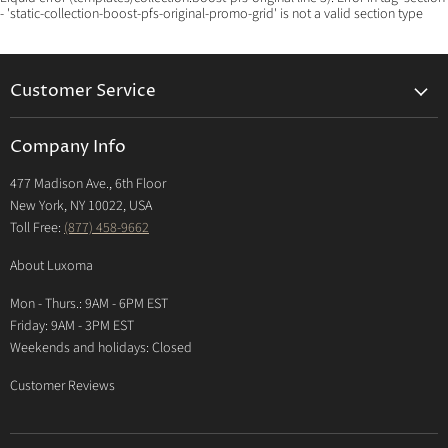
- 'static-collection-boost-pfs-original-promo-grid' is not a valid section type
Customer Service
Returns & Exchanges Policy
Company Info
Return Center
477 Madison Ave., 6th Floor
Shipping Policy
New York, NY 10022, USA
International Shipping Policy
Toll Free:
(877) 458-9662
Payment Options
About Luxoma
Warranty
Mon - Thurs.: 9AM - 6PM EST
Contact Us
Friday: 9AM - 3PM EST
Weekends and holidays: Closed
Customer Reviews