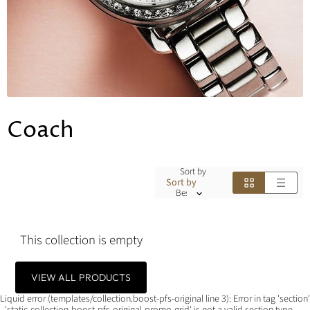
Coach
Sort by
Sort by
This collection is empty
VIEW ALL PRODUCTS
Liquid error (templates/collection.boost-pfs-original line 3): Error in tag 'section'