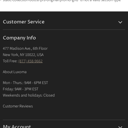
- 'static-collection-boost-pfs-original-promo-grid' is not a valid section type
Customer Service
Returns & Exchanges Policy
Company Info
Return Center
477 Madison Ave., 6th Floor
Shipping Policy
New York, NY 10022, USA
International Shipping Policy
Toll Free:
(877) 458-9662
Payment Options
About Luxoma
Warranty
Mon - Thurs.: 9AM - 6PM EST
Contact Us
Friday: 9AM - 3PM EST
Weekends and holidays: Closed
Customer Reviews
My Account