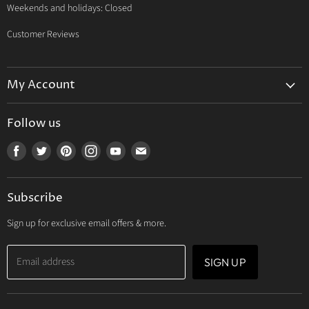
Weekends and holidays: Closed
Customer Reviews
My Account
My Account
Follow us
My Orders
Find
Find
Find
Find
Find
Find
My Wishlist
us
us
us
us
us
us
Track Your Order
on
on
on
on
on
on
Subscribe
Facebook
Twitter
Pinterest
Instagram
Youtube
E-
mail
Sign up for exclusive email offers & more.
Email address
SIGN UP