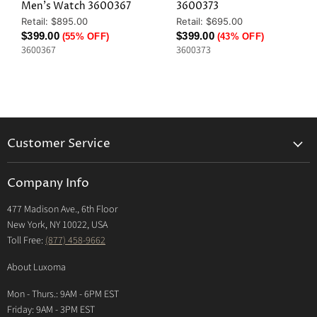
Men's Watch 3600367
3600373
Original
Original
Retail: $895.00
Retail: $695.00
Price
Price
Current
Current
$399.00
$399.00
(55% OFF)
(43% OFF)
3600367
3600373
Price
Price
Customer Service
Returns & Exchanges Policy
Company Info
Return Center
477 Madison Ave., 6th Floor
Shipping Policy
New York, NY 10022, USA
International Shipping Policy
Toll Free:
(877) 458-9662
Payment Options
About Luxoma
Warranty
Mon - Thurs.: 9AM - 6PM EST
Contact Us
Friday: 9AM - 3PM EST