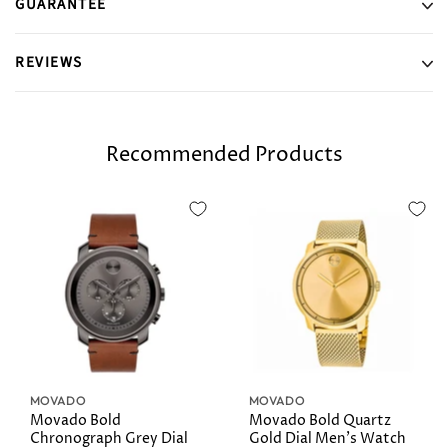
GUARANTEE
REVIEWS
Recommended Products
MOVADO
MOVADO
Movado Bold
Movado Bold Quartz
Chronograph Grey Dial
Gold Dial Men's Watch