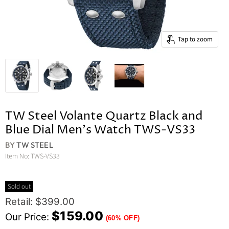
Tap to zoom
TW Steel Volante Quartz Black and
Blue Dial Men's Watch TWS-VS33
BY
TW STEEL
Item No:
TWS-VS33
Sold out
Original Price
Retail: $399.00
Current Price
$159.00
Our Price:
(60% OFF)