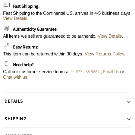
Fast Shipping:
Fast Shipping to the Continental US, arrives in 4-5 business days.
View Details
.
Authenticity Guarantee:
All items we sell are guaranteed to be authentic.
View Details
.
Easy Returns:
This item can be returned within 30 days.
View Returns Policy
.
Need help?
+1 877-458-9662
Email Us
Call our customer service team at
,
or
Chat with us
.
DETAILS
SHIPPING