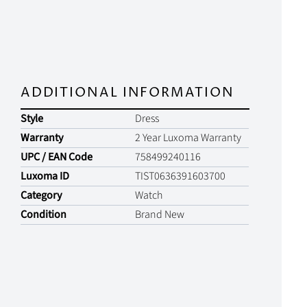
ADDITIONAL INFORMATION
Style
Dress
Warranty
2 Year Luxoma Warranty
UPC / EAN Code
758499240116
Luxoma ID
TIST0636391603700
Category
Watch
Condition
Brand New