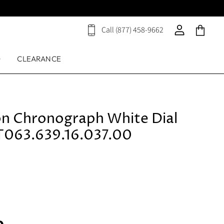
Call (877) 458-9662
View
View
View
cart
account
cart
D
CLEARANCE
ion Chronograph White Dial
T063.639.16.037.00