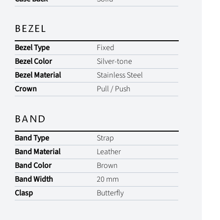
BEZEL
Bezel Type
Fixed
Bezel Color
Silver-tone
Bezel Material
Stainless Steel
Crown
Pull / Push
BAND
Band Type
Strap
Band Material
Leather
Band Color
Brown
Band Width
20 mm
Clasp
Butterfly