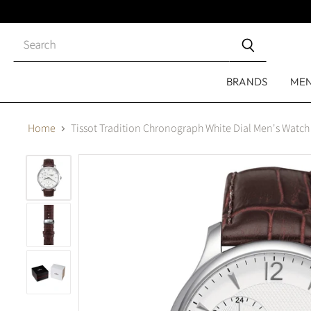
Close
search
BRANDS
ME
Home
Tissot Tradition Chronograph White Dial Men's Watc