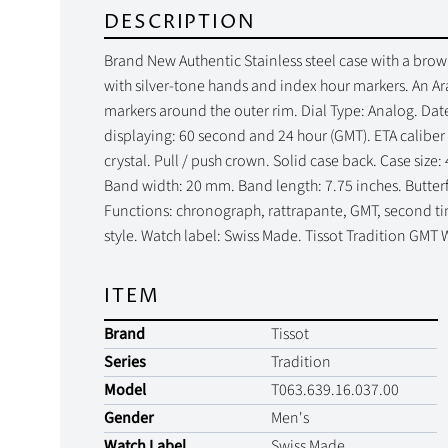
DESCRIPTION
Brand New Authentic Stainless steel case with a brown 
with silver-tone hands and index hour markers. An Ar
markers around the outer rim. Dial Type: Analog. Date
displaying: 60 second and 24 hour (GMT). ETA calibe
crystal. Pull / push crown. Solid case back. Case siz
Band width: 20 mm. Band length: 7.75 inches. Butterfly
Functions: chronograph, rattrapante, GMT, second ti
style. Watch label: Swiss Made. Tissot Tradition GM
ITEM
Brand
Tissot
Series
Tradition
Model
T063.639.16.037.00
Gender
Men's
Watch Label
Swiss Made