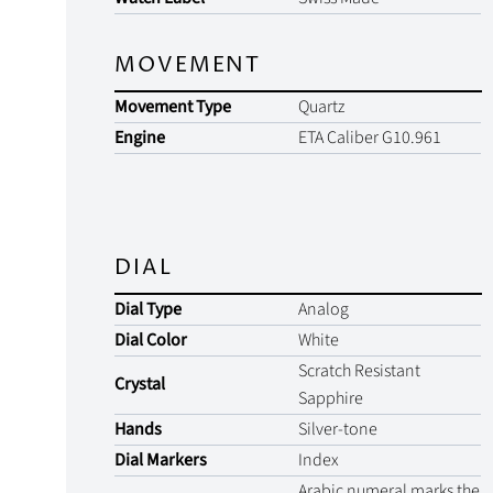
MOVEMENT
Movement Type
Quartz
Engine
ETA Caliber G10.961
DIAL
Dial Type
Analog
Dial Color
White
Scratch Resistant
Crystal
Sapphire
Hands
Silver-tone
Dial Markers
Index
Arabic numeral marks the