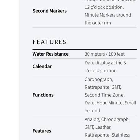
12 o'clock position.
Second Markers
Minute Markers around
the outer rim
FEATURES
Water Resistance
30 meters / 100 feet
Date display at the 3
Calendar
o'clock position
Chronograph,
Rattrapante, GMT,
Functions
Second Time Zone,
Date, Hour, Minute, Small
Second
Analog, Chronograph,
GMT, Leather,
Features
Rattrapante, Stainless