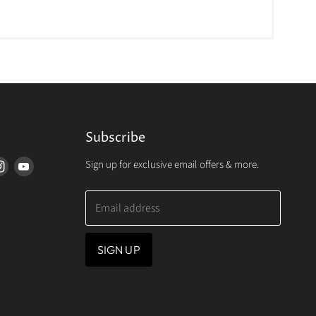
Subscribe
Sign up for exclusive email offers & more.
d
Find
Find
us
us
on
on
Email address
erest
Instagram
Youtube
SIGN UP