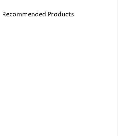
Recommended Products