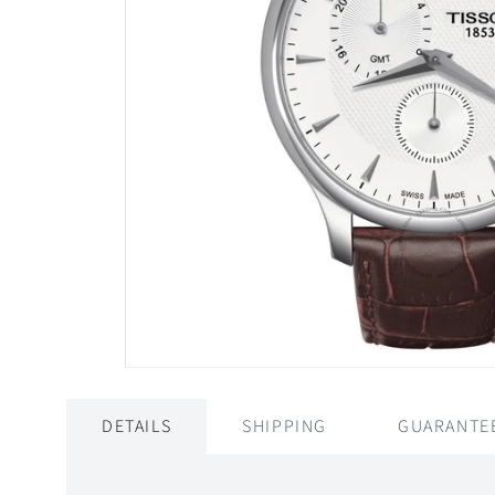
DETAILS
SHIPPING
GUARANTE