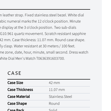
leather strap. Fixed stainless steel bezel. White dial
abic numeral marks the 12 o'clock position. Minute
 display at the 3 o'clock position. Two sub-dials
r G10.961 quartz movement. Scratch resistant sapphire
e: 42 mm. Case thickness: 11.07 mm. Round case shape.
 clasp. Water resistant at 30 meters / 100 feet.
me zone, date, hour, minute, small second. Dress watch
T White Dial Men's Watch T0636391603700.
CASE
Case Size
42 mm
Case Thickness
11.07 mm
Case Material
Stainless Steel
Case Shape
Round
Case Back
Solid