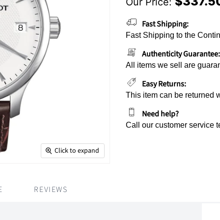
$337.5
Our Price:
Current Price
Fast Shipping:
Fast Shipping to the Contin
Authenticity Guarantee:
All items we sell are guara
Easy Returns:
This item can be returned 
Need help?
Call our customer service 
Click to expand
E
REVIEWS