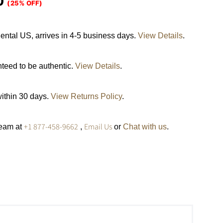
0
(25% OFF)
ental US, arrives in 4-5 business days.
View Details
.
nteed to be authentic.
View Details
.
within 30 days.
View Returns Policy
.
+1 877-458-9662
Email Us
team at
,
or
Chat with us
.