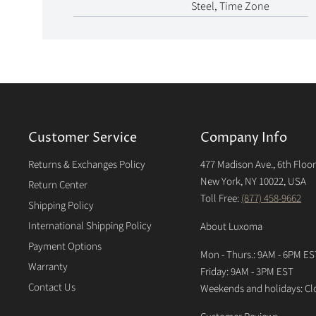
Steel, Time Zone
Customer Service
Company Info
Returns & Exchanges Policy
477 Madison Ave., 6th Floo
New York, NY 10022, USA
Return Center
Toll Free:
(877) 458-9662
Shipping Policy
International Shipping Policy
About Luxoma
Payment Options
Mon - Thurs.: 9AM - 6PM ES
Warranty
Friday: 9AM - 3PM EST
Contact Us
Weekends and holidays: Cl