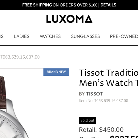
FREE SHIPPING
ON ORDERS OVER $100 |
DETAILS
NS
LADIES
WATCHES
SUNGLASSES
PRE-OWNE
h T063.639.16.037.00
Tissot Tradit
BRAND NEW
Men's Watch 
BY
TISSOT
Item No:
T063.639.16.037.00
Sold out
Original Price
Retail: $450.00