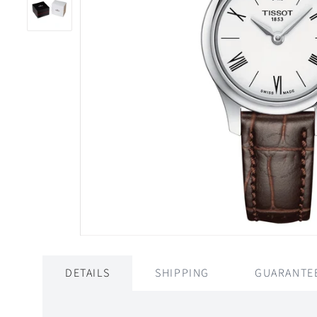
DETAILS
SHIPPING
GUARANTE