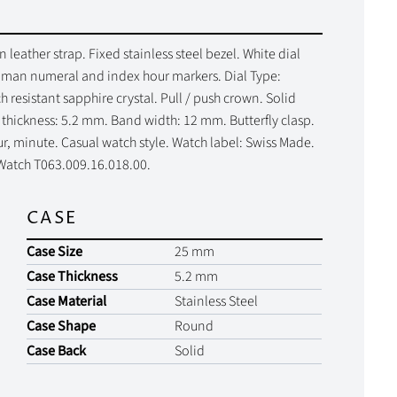
leather strap. Fixed stainless steel bezel. White dial
Roman numeral and index hour markers. Dial Type:
resistant sapphire crystal. Pull / push crown. Solid
thickness: 5.2 mm. Band width: 12 mm. Butterfly clasp.
ur, minute. Casual watch style. Watch label: Swiss Made.
 Watch T063.009.16.018.00.
CASE
Case Size
25 mm
Case Thickness
5.2 mm
Case Material
Stainless Steel
Case Shape
Round
Case Back
Solid