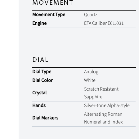
MOVEMENT
Movement Type
Quartz
Engine
ETA Caliber E61.031
DIAL
Dial Type
Analog
Dial Color
White
Scratch Resistant
Crystal
Sapphire
Hands
Silver-tone Alpha-style
Alternating Roman
Dial Markers
Numeral and Index