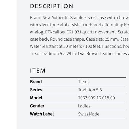
DESCRIPTION
Brand New Authentic Stainless steel case with a brown 
with silver-tone alpha-style hands and alternating 
Analog. ETA caliber E61.031 quartz movement. Scratch 
case back. Round case shape. Case size: 25 mm. Case 
Water resistant at 30 meters / 100 feet. Functions: ho
Tissot Tradition 5.5 White Dial Brown Leather Ladies
ITEM
Brand
Tissot
Series
Tradition 5.5
Model
T063.009.16.018.00
Gender
Ladies
Watch Label
Swiss Made