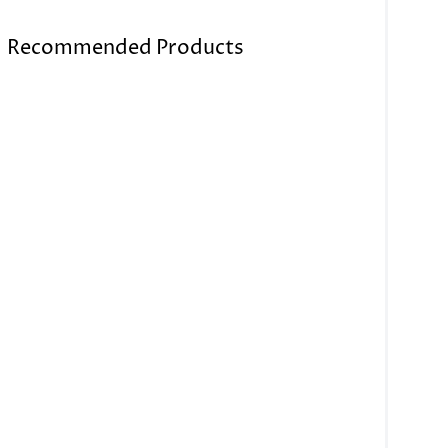
Recommended Products