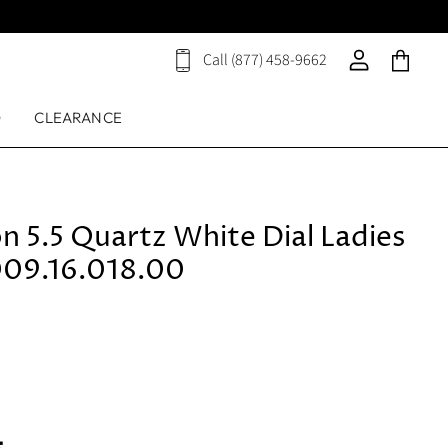
Call (877) 458-9662
View
View
View
cart
account
cart
D
CLEARANCE
on 5.5 Quartz White Dial Ladies
09.16.018.00