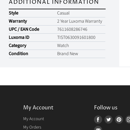
ADDITIONAL INFORMATION
Style
Casual
Warranty
2 Year Luxoma Warranty
UPC / EAN Code
7611608286746
Luxoma ID
TIST0630091601800
Category
Watch
Condition
Brand New
My Account
Follow us
r
My Account
Find
Find
Fin
us
us
us
My Orders
Find