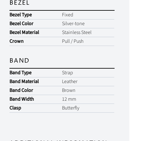
BEZEL
Bezel Type
Fixed
Bezel Color
Silver-tone
Bezel Material
Stainless Steel
Crown
Pull / Push
BAND
Band Type
Strap
Band Material
Leather
Band Color
Brown
Band Width
12 mm
Clasp
Butterfly