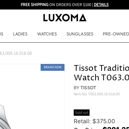
FREE SHIPPING
ON ORDERS OVER $100 |
DETAILS
NS
LADIES
WATCHES
SUNGLASSES
PRE-OWNE
T063.009.16.018.00
Tissot Traditi
BRAND NEW
Watch T063.0
BY
TISSOT
Item No:
T063.009.16.018.00
Sold out
Original Price
Retail: $375.00