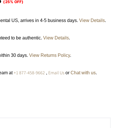
5
(25% OFF)
ental US, arrives in 4-5 business days.
View Details
.
nteed to be authentic.
View Details
.
within 30 days.
View Returns Policy
.
+1 877-458-9662
Email Us
team at
,
or
Chat with us
.