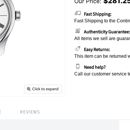
$281.2
Our Price:
Current Price
Fast Shipping:
Fast Shipping to the Contin
Authenticity Guarantee:
All items we sell are guara
Easy Returns:
This item can be returned 
Need help?
Call our customer service 
Click to expand
E
REVIEWS