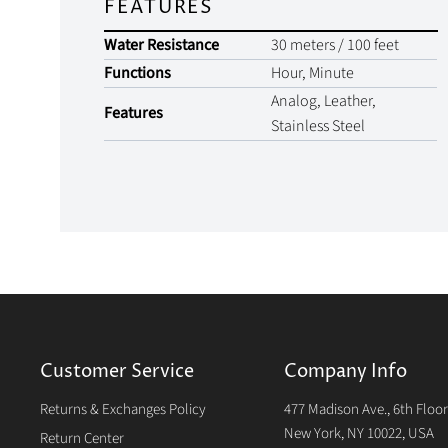
FEATURES
Water Resistance
30 meters / 100 feet
Functions
Hour, Minute
Analog, Leather,
Features
Stainless Steel
Customer Service
Company Info
Returns & Exchanges Policy
477 Madison Ave., 6th Floo
New York, NY 10022, USA
Return Center