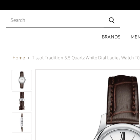
Close
search
BRANDS
ME
Home
Tissot Tradition 5.5 Quartz White Dial Ladies Watch 