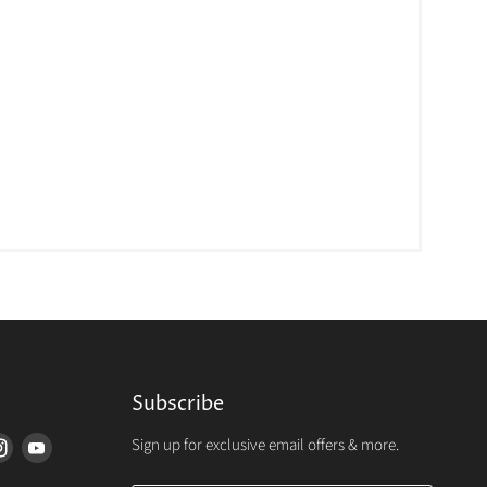
Subscribe
Sign up for exclusive email offers & more.
d
Find
Find
us
us