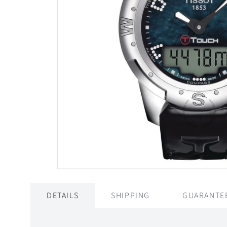
DETAILS
SHIPPING
GUARANTE