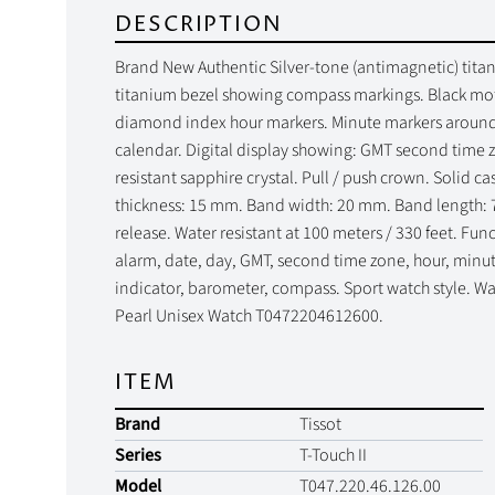
DESCRIPTION
Brand New Authentic Silver-tone (antimagnetic) titani
titanium bezel showing compass markings. Black mot
diamond index hour markers. Minute markers around t
calendar. Digital display showing: GMT second time 
resistant sapphire crystal. Pull / push crown. Solid 
thickness: 15 mm. Band width: 20 mm. Band length: 
release. Water resistant at 100 meters / 330 feet. Fu
alarm, date, day, GMT, second time zone, hour, minut
indicator, barometer, compass. Sport watch style. Wat
Pearl Unisex Watch T0472204612600.
ITEM
Brand
Tissot
Series
T-Touch II
Model
T047.220.46.126.00