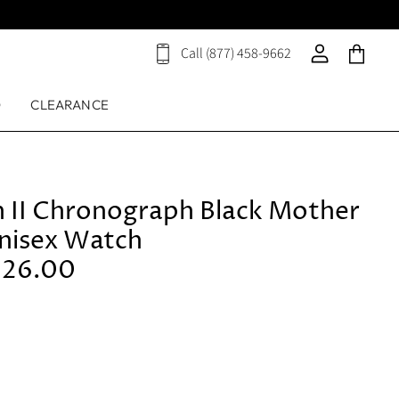
Call (877) 458-9662
View
View
View
cart
account
cart
D
CLEARANCE
h II Chronograph Black Mother
Unisex Watch
126.00