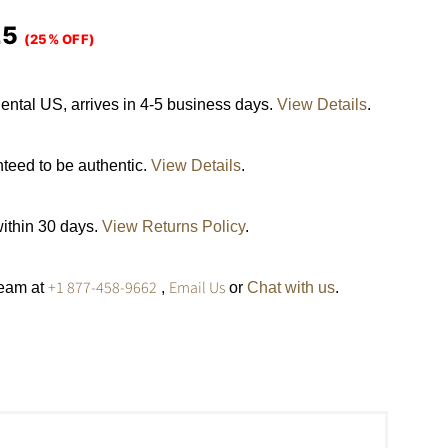
25
(25% OFF)
ental US, arrives in 4-5 business days.
View Details
.
nteed to be authentic.
View Details
.
within 30 days.
View Returns Policy
.
+1 877-458-9662
Email Us
team at
,
or
Chat with us
.