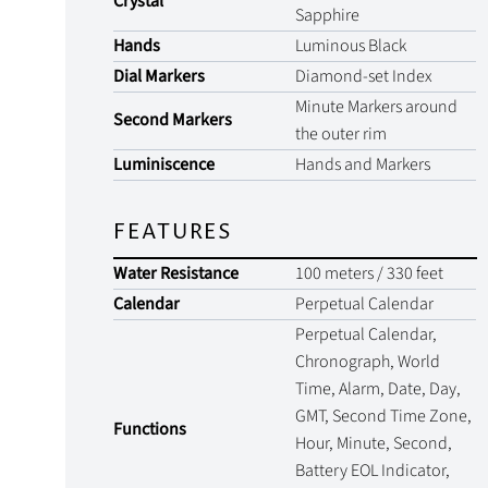
Crystal
Sapphire
Hands
Luminous Black
Dial Markers
Diamond-set Index
Minute Markers around
Second Markers
the outer rim
Luminiscence
Hands and Markers
FEATURES
Water Resistance
100 meters / 330 feet
Calendar
Perpetual Calendar
Perpetual Calendar,
Chronograph, World
Time, Alarm, Date, Day,
GMT, Second Time Zone,
Functions
Hour, Minute, Second,
Battery EOL Indicator,