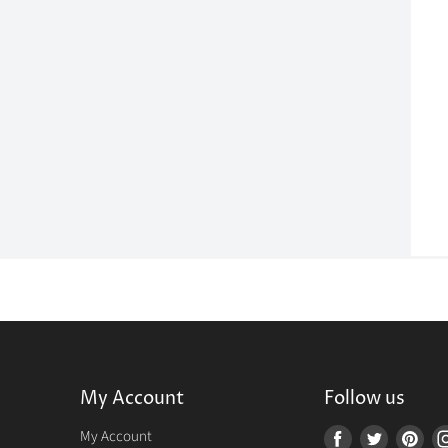
My Account
Follow us
r
My Account
Find
Find
Fin