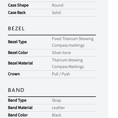
Case Shape
Round
Case Back
Solid
BEZEL
Fixed Titanium Showing
Bezel Type
Compass markings
Bezel Color
Silver-tone
Titanium showing
Bezel Material
Compass Markings
Crown
Pull / Push
BAND
Band Type
Strap
Band Material
Leather
Band Color
Black