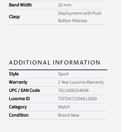
Band Width
20 mm
Deployment with Push
Clasp
Button Release
ADDITIONAL INFORMATION
Style
Sport
Warranty
2 Year Luxoma Warranty
UPC / EAN Code
7611608254608
Luxoma ID
TIST0472204612600
Category
Watch
Condition
Brand New