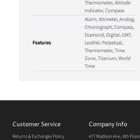
Thermometer, Altitude
Indicator, Compass
Alarm, Altimeter, Analog,
Chronograph, Compass,
Diamond, Digital, GMT,
Features
Leather, Perpetual,
Thermometer, Time
Zone, Titanium, World
Time
Customer Service
Company Info
Returns & Exchanges Policy
477 Madison Ave., 6th Floo