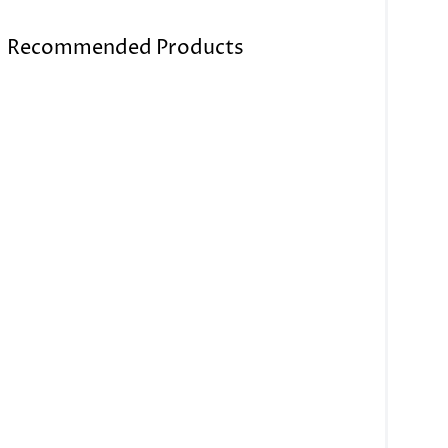
Recommended Products