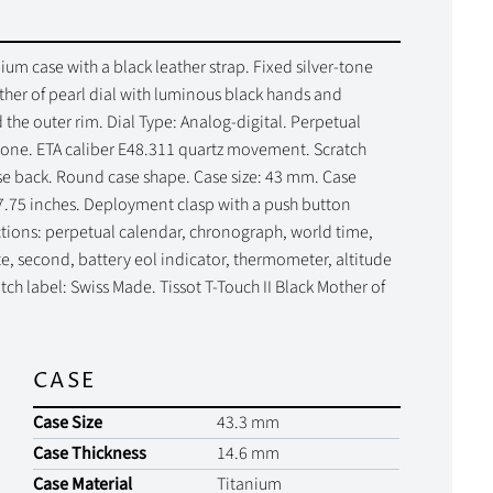
um case with a black leather strap. Fixed silver-tone
her of pearl dial with luminous black hands and
he outer rim. Dial Type: Analog-digital. Perpetual
zone. ETA caliber E48.311 quartz movement. Scratch
case back. Round case shape. Case size: 43 mm. Case
7.75 inches. Deployment clasp with a push button
nctions: perpetual calendar, chronograph, world time,
e, second, battery eol indicator, thermometer, altitude
ch label: Swiss Made. Tissot T-Touch II Black Mother of
CASE
Case Size
43.3 mm
Case Thickness
14.6 mm
Case Material
Titanium