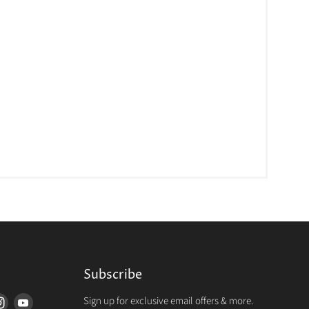
Subscribe
Sign up for exclusive email offers & more.
d
Find
Find