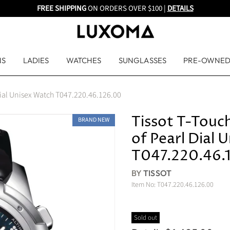
FREE SHIPPING
ON ORDERS OVER $100 |
DETAILS
NS
LADIES
WATCHES
SUNGLASSES
PRE-OWNE
Dial Unisex Watch T047.220.46.126.00
Tissot T-Touc
BRAND NEW
of Pearl Dial 
T047.220.46.
BY
TISSOT
Item No:
T047.220.46.126.00
Sold out