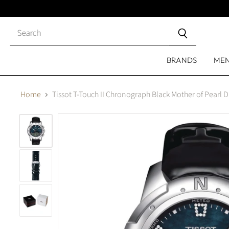
Close
search
BRANDS
ME
Home
Tissot T-Touch II Chronograph Black Mother of Pearl 