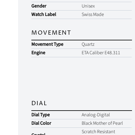
Gender
Unisex
Watch Label
Swiss Made
MOVEMENT
Movement Type
Quartz
Engine
ETA Caliber E48.311
DIAL
Dial Type
Analog-Digital
Dial Color
Black Mother of Pearl
Scratch Resistant