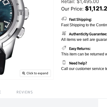
Original Price
Retail: $1,495.00
$1,121.
Our Price:
Current Price
Fast Shipping:
Fast Shipping to the Contin
Authenticity Guarantee:
All items we sell are guara
Easy Returns:
This item can be returned 
Need help?
Call our customer service 
Click to expand
E
REVIEWS