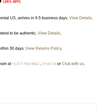
0
(25% OFF)
ental US, arrives in 4-5 business days.
View Details
.
nteed to be authentic.
View Details
.
within 30 days.
View Returns Policy
.
+1 877-458-9662
Email Us
team at
,
or
Chat with us
.