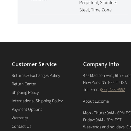
Perpetual, Stainless
Steel, Time Zone
Customer Service
Company Info
Returns & Exchanges Policy
477 Madison Ave., 6th Floo
New York, NY 10022, USA
Return Center
Toll Free:
(877) 458-9662
Shipping Policy
International Shipping Policy
About Luxoma
Payment Options
Mon - Thurs.: 9AM - 6PM ES
Warranty
Friday: 9AM - 3PM EST
Contact Us
Weekends and holidays: Cl