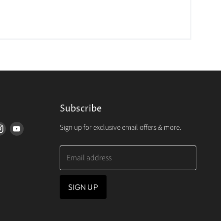
Subscribe
Sign up for exclusive email offers & more.
d
Find
Find
us
us
on
on
Email address
erest
Instagram
Youtube
SIGN UP