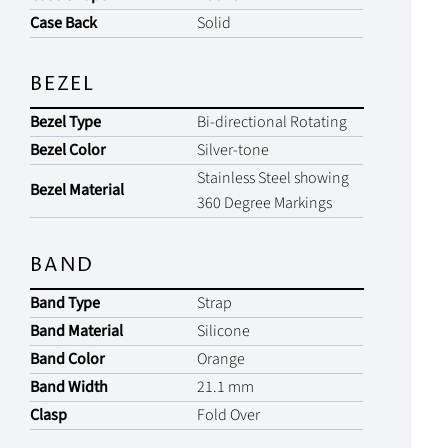
Case Back
Solid
BEZEL
Bezel Type
Bi-directional Rotating
Bezel Color
Silver-tone
Stainless Steel showing
Bezel Material
360 Degree Markings
BAND
Band Type
Strap
Band Material
Silicone
Band Color
Orange
Band Width
21.1 mm
Clasp
Fold Over