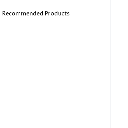
Recommended Products