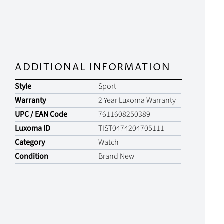
ADDITIONAL INFORMATION
Style
Sport
Warranty
2 Year Luxoma Warranty
UPC / EAN Code
7611608250389
Luxoma ID
TIST0474204705111
Category
Watch
Condition
Brand New