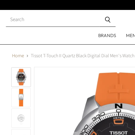
Close
search
BRANDS
ME
Home
Tissot T-Touch II Quartz Black Digital Dial Men's Wat