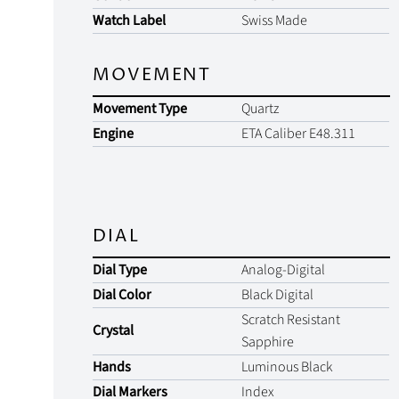
Watch Label
Swiss Made
MOVEMENT
Movement Type
Quartz
Engine
ETA Caliber E48.311
DIAL
Dial Type
Analog-Digital
Dial Color
Black Digital
Scratch Resistant
Crystal
Sapphire
Hands
Luminous Black
Dial Markers
Index