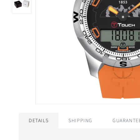
DETAILS
SHIPPING
GUARANTE