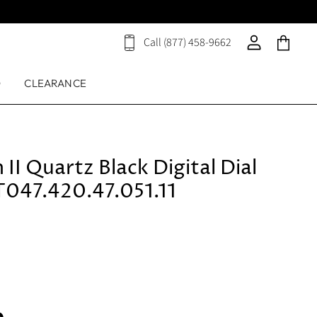
Call (877) 458-9662
View
View
View
cart
account
cart
D
CLEARANCE
 II Quartz Black Digital Dial
047.420.47.051.11