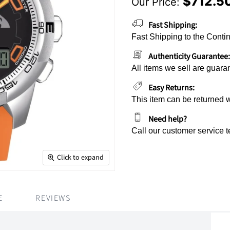
$712.5
Our Price:
Current Price
Fast Shipping:
Fast Shipping to the Contin
Authenticity Guarantee:
All items we sell are guara
Easy Returns:
This item can be returned 
Need help?
Call our customer service 
Click to expand
E
REVIEWS