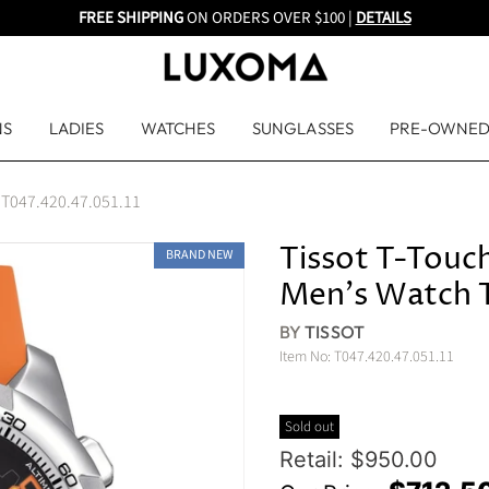
FREE SHIPPING
ON ORDERS OVER $100 |
DETAILS
NS
LADIES
WATCHES
SUNGLASSES
PRE-OWNE
ch T047.420.47.051.11
Tissot T-Touch
BRAND NEW
Men's Watch T
BY
TISSOT
Item No:
T047.420.47.051.11
Sold out
Original Price
Retail: $950.00