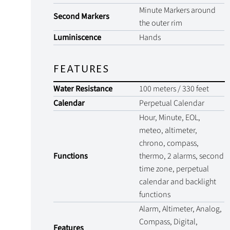
Minute Markers around
Second Markers
the outer rim
Luminiscence
Hands
FEATURES
Water Resistance
100 meters / 330 feet
Calendar
Perpetual Calendar
Hour, Minute, EOL,
meteo, altimeter,
chrono, compass,
Functions
thermo, 2 alarms, second
time zone, perpetual
calendar and backlight
functions
Alarm, Altimeter, Analog,
Compass, Digital,
Features