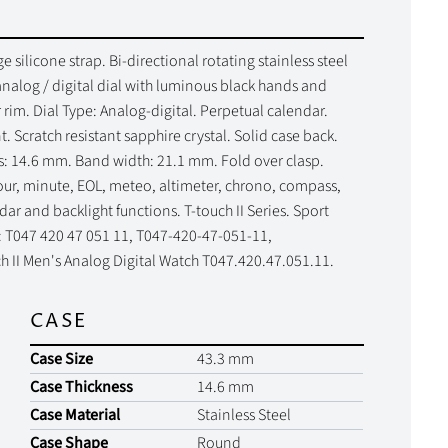
 silicone strap. Bi-directional rotating stainless steel
alog / digital dial with luminous black hands and
rim. Dial Type: Analog-digital. Perpetual calendar.
. Scratch resistant sapphire crystal. Solid case back.
s: 14.6 mm. Band width: 21.1 mm. Fold over clasp.
hour, minute, EOL, meteo, altimeter, chrono, compass,
r and backlight functions. T-touch II Series. Sport
s: T047 420 47 051 11, T047-420-47-051-11,
 II Men's Analog Digital Watch T047.420.47.051.11.
CASE
Case Size
43.3 mm
Case Thickness
14.6 mm
Case Material
Stainless Steel
Case Shape
Round