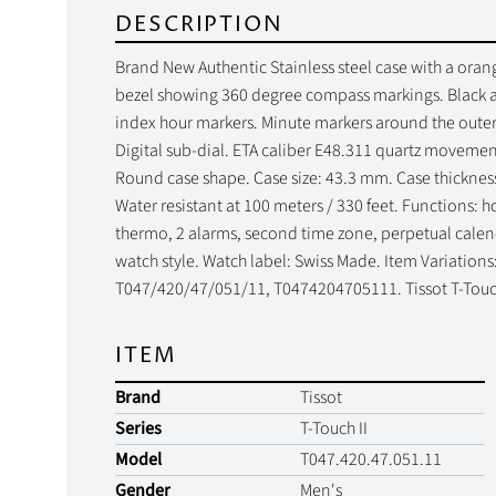
DESCRIPTION
Brand New Authentic Stainless steel case with a orange
bezel showing 360 degree compass markings. Black an
index hour markers. Minute markers around the outer 
Digital sub-dial. ETA caliber E48.311 quartz movement
Round case shape. Case size: 43.3 mm. Case thicknes
Water resistant at 100 meters / 330 feet. Functions: 
thermo, 2 alarms, second time zone, perpetual calenda
watch style. Watch label: Swiss Made. Item Variation
T047/420/47/051/11, T0474204705111. Tissot T-Touch
ITEM
Brand
Tissot
Series
T-Touch II
Model
T047.420.47.051.11
Gender
Men's