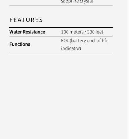
sapphire crystal
FEATURES
Water Resistance
100 meters / 330 feet
EOL (battery end-of-life
Functions
indicator)