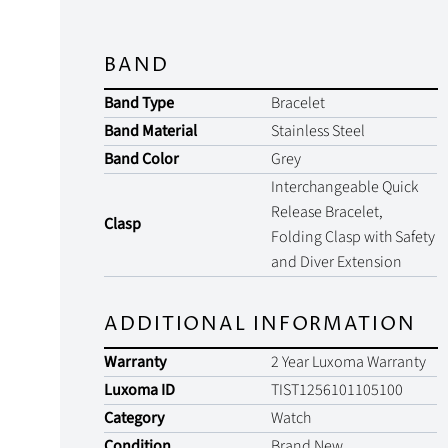
BAND
Band Type
Bracelet
Band Material
Stainless Steel
Band Color
Grey
Interchangeable Quick
Release Bracelet,
Clasp
Folding Clasp with Safety
and Diver Extension
ADDITIONAL INFORMATION
Warranty
2 Year Luxoma Warranty
Luxoma ID
TIST1256101105100
Category
Watch
Condition
Brand New