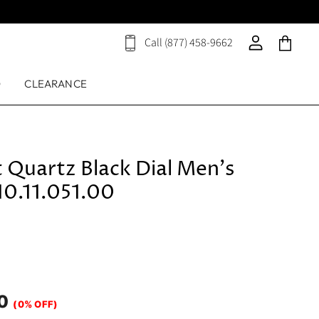
Call (877) 458-9662
View
View
View
cart
account
cart
D
CLEARANCE
 Quartz Black Dial Men's
0.11.051.00
0
(0% OFF)