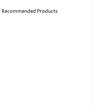
Recommended Products