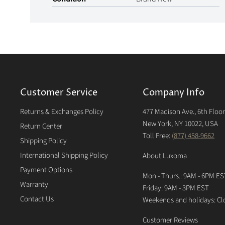
Customer Service
Company Info
Returns & Exchanges Policy
477 Madison Ave., 6th Floo
New York, NY 10022, USA
Return Center
Toll Free:
(877) 458-9662
Shipping Policy
International Shipping Policy
About Luxoma
Payment Options
Mon - Thurs.: 9AM - 6PM ES
Warranty
Friday: 9AM - 3PM EST
Contact Us
Weekends and holidays: Cl
Customer Reviews