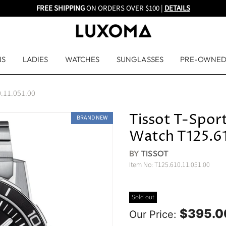
FREE SHIPPING
ON ORDERS OVER $100 |
DETAILS
NS
LADIES
WATCHES
SUNGLASSES
PRE-OWNE
0.11.051.00
Tissot T-Sport
BRAND NEW
Watch T125.61
BY
TISSOT
Item No:
T125.610.11.051.00
Sold out
$395.0
Our Price: