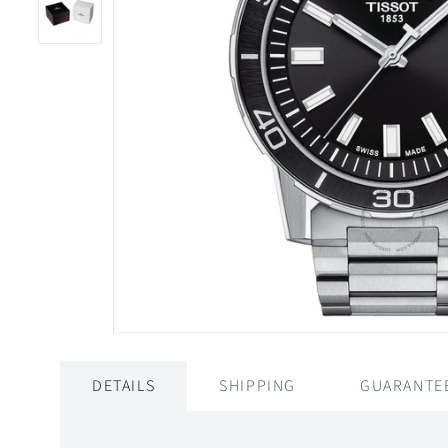
DETAILS
SHIPPING
GUARANTE