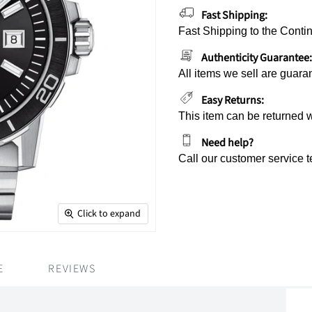
Fast Shipping:
Fast Shipping to the Contin
Authenticity Guarantee:
All items we sell are guara
Easy Returns:
This item can be returned 
Need help?
Call our customer service 
Click to expand
E
REVIEWS