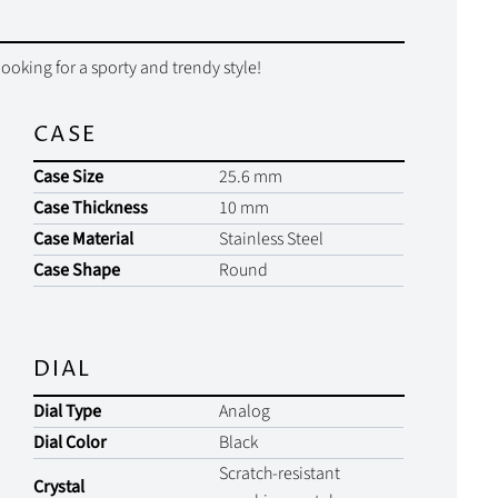
looking for a sporty and trendy style!
CASE
Case Size
25.6 mm
Case Thickness
10 mm
Case Material
Stainless Steel
Case Shape
Round
DIAL
Dial Type
Analog
Dial Color
Black
Scratch-resistant
Crystal