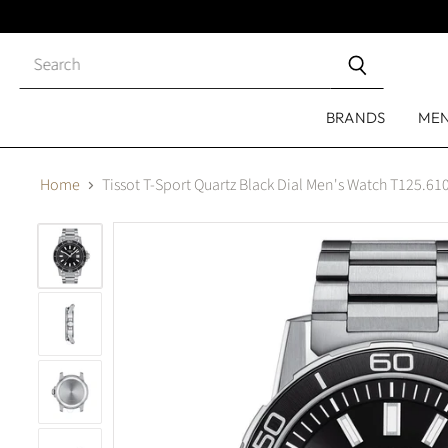
Close
search
BRANDS
ME
Home
Tissot T-Sport Quartz Black Dial Men's Watch T125.61