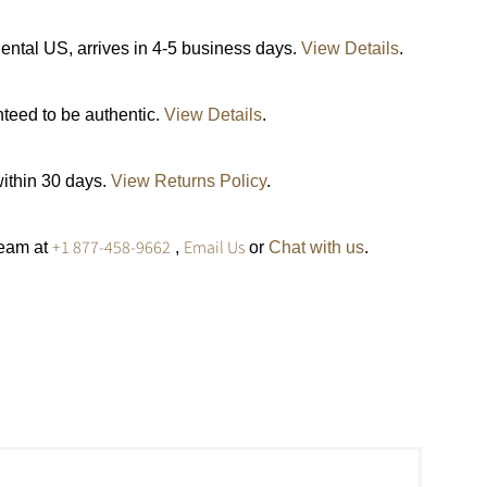
ental US, arrives in 4-5 business days.
View Details
.
nteed to be authentic.
View Details
.
within 30 days.
View Returns Policy
.
+1 877-458-9662
Email Us
team at
,
or
Chat with us
.