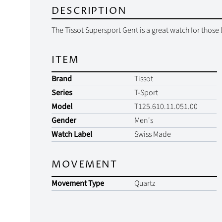
DESCRIPTION
The Tissot Supersport Gent is a great watch for those 
ITEM
Brand
Tissot
Series
T-Sport
Model
T125.610.11.051.00
Gender
Men's
Watch Label
Swiss Made
MOVEMENT
Movement Type
Quartz