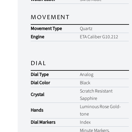
MOVEMENT
Movement Type
Quartz
Engine
ETA Caliber G10.212
DIAL
Dial Type
Analog
Dial Color
Black
Scratch Resistant
Crystal
Sapphire
Luminous Rose Gold-
Hands
tone
Dial Markers
Index
Minute Markers.