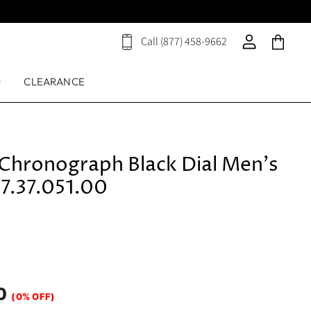
Call (877) 458-9662
View
View
View
cart
account
cart
D
CLEARANCE
 Chronograph Black Dial Men's
7.37.051.00
0
(0% OFF)