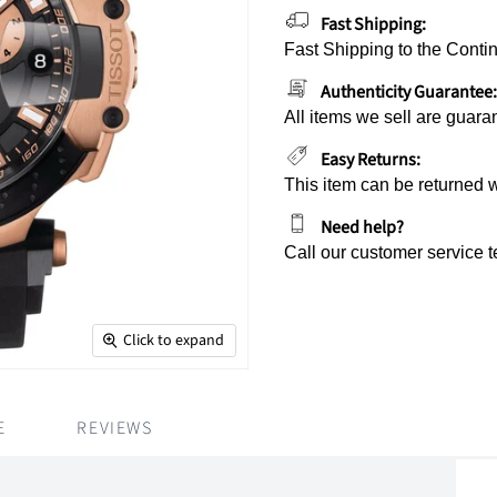
Fast Shipping:
Fast Shipping to the Contin
Authenticity Guarantee:
All items we sell are guara
Easy Returns:
This item can be returned 
Need help?
Call our customer service 
Click to expand
E
REVIEWS