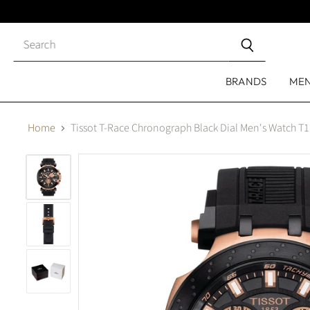
Close
search
BRANDS
ME
Home
Tissot T-Race Chronograph Black Dial Men's Watch T