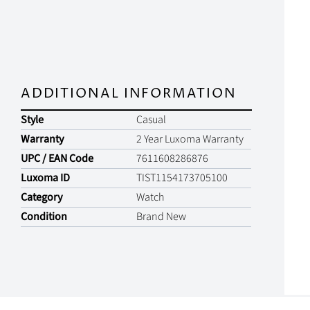
ADDITIONAL INFORMATION
Style
Casual
Warranty
2 Year Luxoma Warranty
UPC / EAN Code
7611608286876
Luxoma ID
TIST1154173705100
Category
Watch
Condition
Brand New