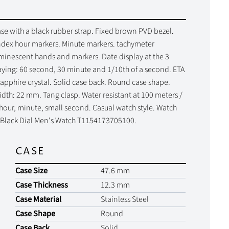
se with a black rubber strap. Fixed brown PVD bezel.
ndex hour markers. Minute markers. tachymeter
uminescent hands and markers. Date display at the 3
laying: 60 second, 30 minute and 1/10th of a second. ETA
apphire crystal. Solid case back. Round case shape.
dth: 22 mm. Tang clasp. Water resistant at 100 meters /
 hour, minute, small second. Casual watch style. Watch
z Black Dial Men's Watch T1154173705100.
CASE
Case Size
47.6 mm
Case Thickness
12.3 mm
Case Material
Stainless Steel
Case Shape
Round
Case Back
Solid