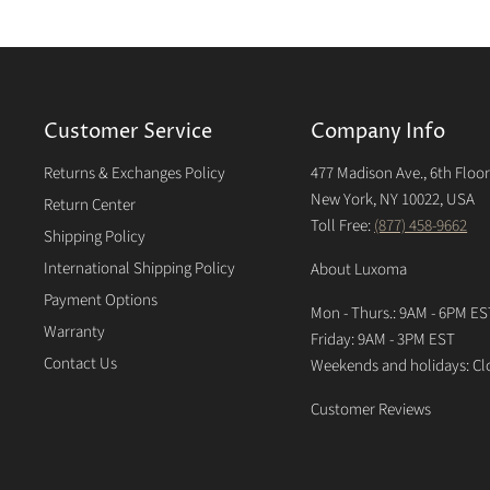
Customer Service
Company Info
Returns & Exchanges Policy
477 Madison Ave., 6th Floo
New York, NY 10022, USA
Return Center
Toll Free:
(877) 458-9662
Shipping Policy
International Shipping Policy
About Luxoma
Payment Options
Mon - Thurs.: 9AM - 6PM ES
Warranty
Friday: 9AM - 3PM EST
Contact Us
Weekends and holidays: Cl
Customer Reviews