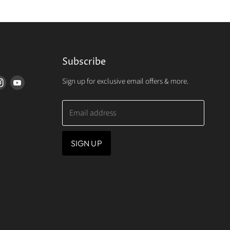
Subscribe
Sign up for exclusive email offers & more.
d
Find
Find
us
us
on
on
Email address
erest
Instagram
Youtube
SIGN UP