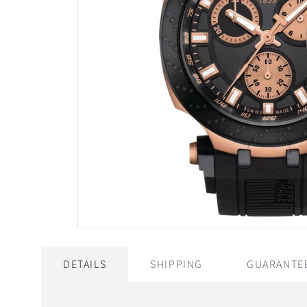
DETAILS
SHIPPING
GUARANTE