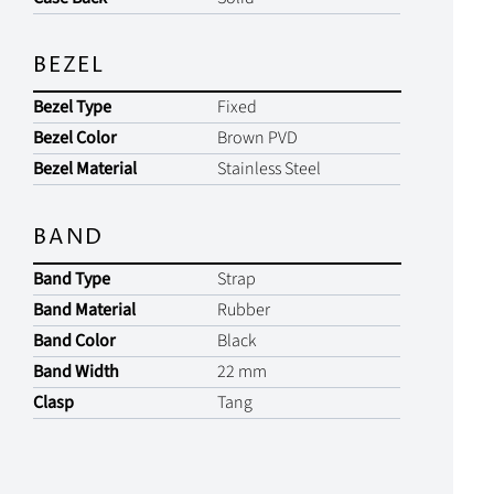
BEZEL
Bezel Type
Fixed
Bezel Color
Brown PVD
Bezel Material
Stainless Steel
BAND
Band Type
Strap
Band Material
Rubber
Band Color
Black
Band Width
22 mm
Clasp
Tang