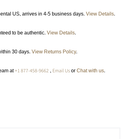
ental US, arrives in 4-5 business days.
View Details
.
nteed to be authentic.
View Details
.
within 30 days.
View Returns Policy
.
+1 877-458-9662
Email Us
team at
,
or
Chat with us
.