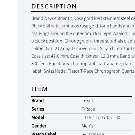
DESCRIPTION
Brand New Authentic Rose gold PVD stainless steel ca
Black dial with luminous rose gold-tone hands and i
markings around the outer rim. Dial Type: Analog. L
o'clock position. Chronograph - three sub-dials disp
caliber G10.212 quartz movement. Scratch resistant s
Case size: 47.6 mm. Case thickness: 12.3 mm. Band wi
330 feet. Functions: chronograph, rattrapante, date,
label: Swiss Made. Tissot T-Race Chronograph Quart
ITEM
Brand
Tissot
Series
T-Race
Model
T115.417.37.051.00
Gender
Men's
Watch Label
Swiss Made