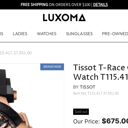
FREE SHIPPING
ON ORDERS OVER $100 |
DETAILS
NS
LADIES
WATCHES
SUNGLASSES
PRE-OWNE
115.417.37.051.00
Tissot T-Race
BRAND NEW
Watch T115.41
BY
TISSOT
Item No:
T115.417.37.051.00
Sold out
$675.0
Our Price: