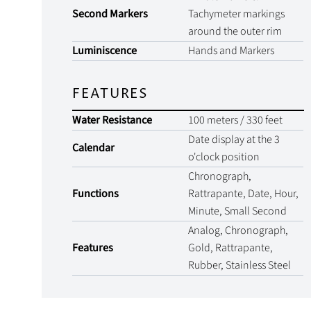
Second Markers
Tachymeter markings
around the outer rim
Luminiscence
Hands and Markers
FEATURES
Water Resistance
100 meters / 330 feet
Date display at the 3
Calendar
o'clock position
Chronograph,
Functions
Rattrapante, Date, Hour,
Minute, Small Second
Analog, Chronograph,
Features
Gold, Rattrapante,
Rubber, Stainless Steel