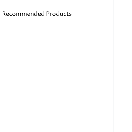
Recommended Products