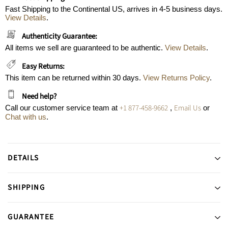
Fast Shipping to the Continental US, arrives in 4-5 business days.
View Details
.
Authenticity Guarantee:
All items we sell are guaranteed to be authentic.
View Details
.
Easy Returns:
This item can be returned within 30 days.
View Returns Policy
.
Need help?
+1 877-458-9662
Email Us
Call our customer service team at
,
or
Chat with us
.
DETAILS
SHIPPING
GUARANTEE