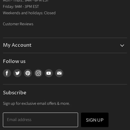
Mon - Thurs.: 9AM - 6PM EST
Contact Us
Friday: 9AM - 3PM EST
Weekends and holidays: Closed
Customer Reviews
My Account
My Account
Follow us
My Orders
Find
Find
Find
Find
Find
Find
My Wishlist
us
us
us
us
us
us
Track Your Order
on
on
on
on
on
on
Subscribe
Facebook
Twitter
Pinterest
Instagram
Youtube
E-
mail
Sign up for exclusive email offers & more.
Email address
SIGN UP