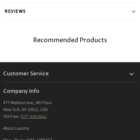
REVIEWS
Recommended Products
Customer Service
Returns & Exchanges Policy
Company Info
Return Center
477 Madison Ave., 6th Floor
Shipping Policy
New York, NY 10022, USA
International Shipping Policy
Toll Free:
(877) 458-9662
Payment Options
About Luxoma
Warranty