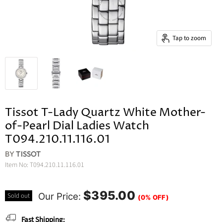
Tap to zoom
Tissot T-Lady Quartz White Mother-
of-Pearl Dial Ladies Watch
T094.210.11.116.01
BY
TISSOT
Item No:
T094.210.11.116.01
$395.00
Our Price:
Sold out
(0% OFF)
Fast Shipping: