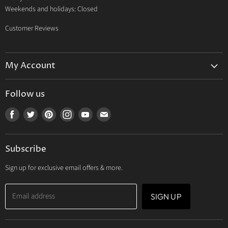
Weekends and holidays: Closed
Customer Reviews
My Account
My Account
Follow us
My Orders
Find
Find
Find
Find
Find
Find
My Wishlist
us
us
us
us
us
us
Track Your Order
on
on
on
on
on
on
Subscribe
Facebook
Twitter
Pinterest
Instagram
Youtube
E-
mail
Sign up for exclusive email offers & more.
Email address
SIGN UP