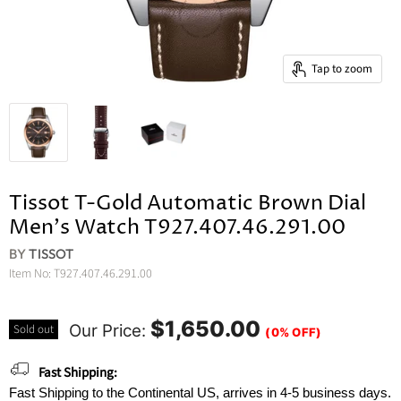
Tap to zoom
Tissot T-Gold Automatic Brown Dial
Men's Watch T927.407.46.291.00
BY
TISSOT
Item No:
T927.407.46.291.00
$1,650.00
Our Price:
Sold out
(0% OFF)
Fast Shipping:
Fast Shipping to the Continental US, arrives in 4-5 business days.