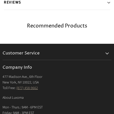
REVIEWS
Recommended Products
Customer Service
Returns & Exchanges Policy
Company Info
Return Center
477 Madison Ave., 6th Floor
Shipping Policy
New York, NY 10022, USA
International Shipping Policy
Toll Free:
(877) 458-9662
Payment Options
About Luxoma
Warranty
Mon - Thurs.: 9AM - 6PM EST
Contact Us
Friday: 9AM - 3PM EST