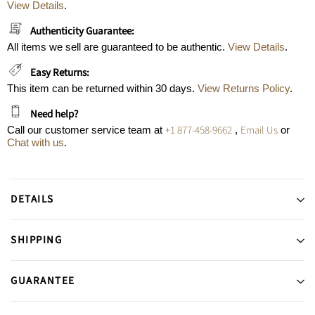
View Details
.
Authenticity Guarantee:
All items we sell are guaranteed to be authentic.
View Details
.
Easy Returns:
This item can be returned within 30 days.
View Returns Policy
.
Need help?
+1 877-458-9662
Email Us
Call our customer service team at
,
or
Chat with us
.
DETAILS
SHIPPING
GUARANTEE