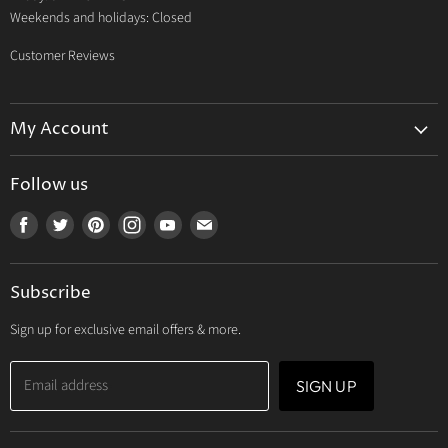
Weekends and holidays: Closed
Customer Reviews
My Account
My Account
Follow us
My Orders
Find
Find
Find
Find
Find
Find
My Wishlist
us
us
us
us
us
us
Track Your Order
on
on
on
on
on
on
Subscribe
Facebook
Twitter
Pinterest
Instagram
Youtube
E-
mail
Sign up for exclusive email offers & more.
Email address
SIGN UP