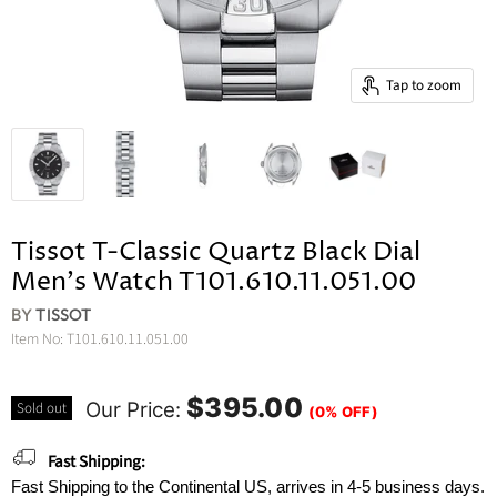
Tap to zoom
Tissot T-Classic Quartz Black Dial
Men's Watch T101.610.11.051.00
BY
TISSOT
Item No:
T101.610.11.051.00
$395.00
Our Price:
Sold out
(0% OFF)
Fast Shipping:
Fast Shipping to the Continental US, arrives in 4-5 business days.