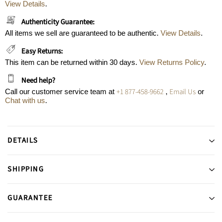
View Details
.
Authenticity Guarantee:
All items we sell are guaranteed to be authentic.
View Details
.
Easy Returns:
This item can be returned within 30 days.
View Returns Policy
.
Need help?
+1 877-458-9662
Email Us
Call our customer service team at
,
or
Chat with us
.
DETAILS
SHIPPING
GUARANTEE