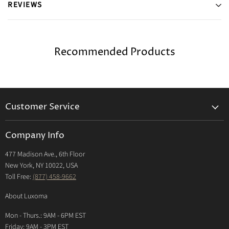
REVIEWS
Recommended Products
Customer Service
Returns & Exchanges Policy
Company Info
Return Center
477 Madison Ave., 6th Floor
Shipping Policy
New York, NY 10022, USA
International Shipping Policy
Toll Free:
(877) 458-9662
Payment Options
About Luxoma
Warranty
Mon - Thurs.: 9AM - 6PM EST
Contact Us
Friday: 9AM - 3PM EST