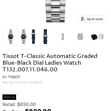
Tap to zoom
Tissot T-Classic Automatic Graded
Blue-Black Dial Ladies Watch
T132.007.11.046.00
BY
TISSOT
Item No:
T132.007.11.046.00
Sold out
Original Price
Retail: $850.00
Current Price