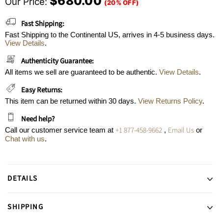
$680.00
Our Price:
(20% OFF)
Fast Shipping:
Fast Shipping to the Continental US, arrives in 4-5 business days.
View Details
.
Authenticity Guarantee:
All items we sell are guaranteed to be authentic.
View Details
.
Easy Returns:
This item can be returned within 30 days.
View Returns Policy
.
Need help?
+1 877-458-9662
Email Us
Call our customer service team at
,
or
Chat with us
.
DETAILS
SHIPPING