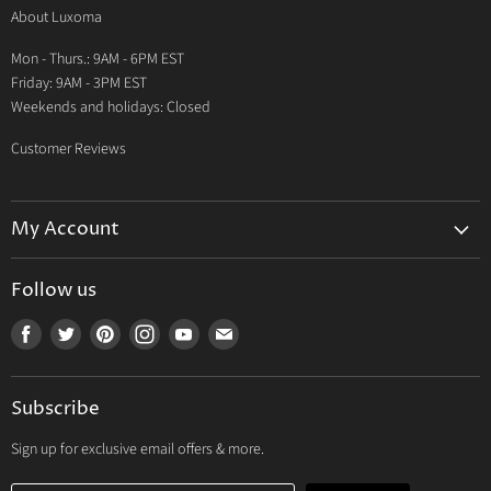
About Luxoma
Warranty
Mon - Thurs.: 9AM - 6PM EST
Contact Us
Friday: 9AM - 3PM EST
Weekends and holidays: Closed
Customer Reviews
My Account
My Account
Follow us
My Orders
Find
Find
Find
Find
Find
Find
My Wishlist
us
us
us
us
us
us
Track Your Order
on
on
on
on
on
on
Subscribe
Facebook
Twitter
Pinterest
Instagram
Youtube
E-
mail
Sign up for exclusive email offers & more.