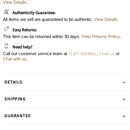
View Details
.
Authenticity Guarantee:
All items we sell are guaranteed to be authentic.
View Details
.
Easy Returns:
This item can be returned within 30 days.
View Returns Policy
.
Need help?
+1 877-458-9662
Email Us
Call our customer service team at
,
or
Chat with us
.
DETAILS
SHIPPING
GUARANTEE