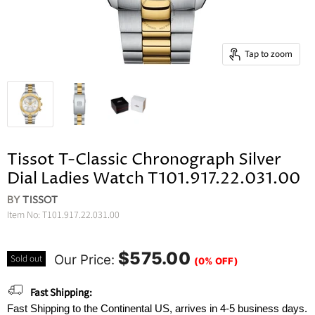
Tap to zoom
Tissot T-Classic Chronograph Silver
Dial Ladies Watch T101.917.22.031.00
BY
TISSOT
Item No:
T101.917.22.031.00
$575.00
Our Price:
Sold out
(0% OFF)
Fast Shipping:
Fast Shipping to the Continental US, arrives in 4-5 business days.