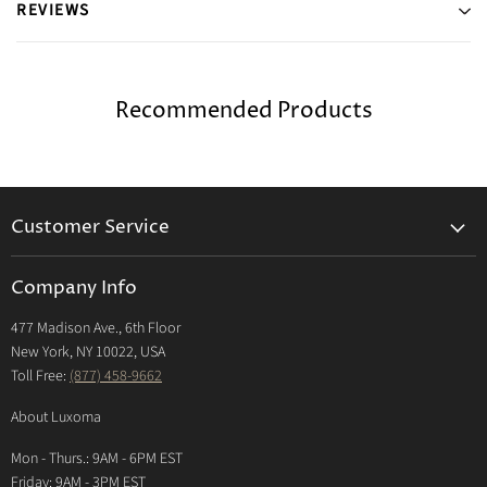
REVIEWS
Recommended Products
Customer Service
Returns & Exchanges Policy
Company Info
Return Center
477 Madison Ave., 6th Floor
Shipping Policy
New York, NY 10022, USA
International Shipping Policy
Toll Free:
(877) 458-9662
Payment Options
About Luxoma
Warranty
Mon - Thurs.: 9AM - 6PM EST
Contact Us
Friday: 9AM - 3PM EST