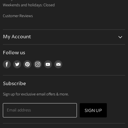
Weekends and holidays: Closed
Customer Reviews
My Account
My Account
Follow us
My Orders
Find
Find
Find
Find
Find
Find
My Wishlist
us
us
us
us
us
us
Track Your Order
on
on
on
on
on
on
Subscribe
Facebook
Twitter
Pinterest
Instagram
Youtube
E-
mail
Sign up for exclusive email offers & more.
Email address
SIGN UP