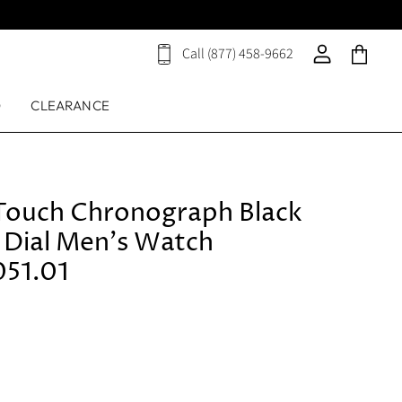
Call (877) 458-9662
View
View
View
cart
account
cart
D
CLEARANCE
g Touch Chronograph Black
g Dial Men's Watch
051.01