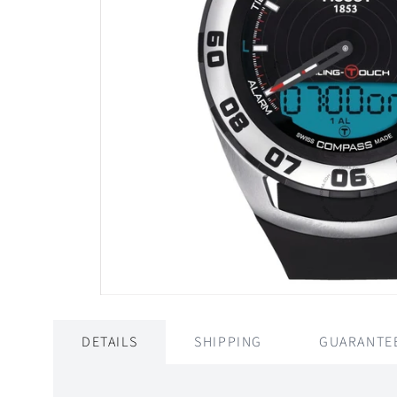
DETAILS
SHIPPING
GUARANTE