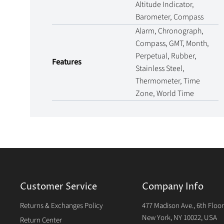
Altitude Indicator,
Barometer, Compass
Alarm, Chronograph,
Compass, GMT, Month,
Perpetual, Rubber,
Features
Stainless Steel,
Thermometer, Time
Zone, World Time
Customer Service
Company Info
Returns & Exchanges Policy
477 Madison Ave., 6th Floo
New York, NY 10022, USA
Return Center