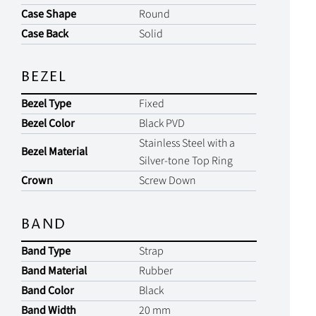
Case Shape
Round
Case Back
Solid
BEZEL
Bezel Type
Fixed
Bezel Color
Black PVD
Stainless Steel with a
Bezel Material
Silver-tone Top Ring
Crown
Screw Down
BAND
Band Type
Strap
Band Material
Rubber
Band Color
Black
Band Width
20 mm