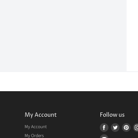
My Account
Follow us
r
My Account
Find
Find
Fin
us
us
us
My Orders