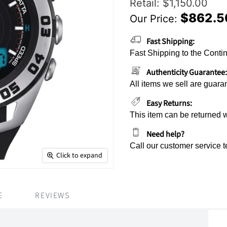
Original Price
Retail: $1,150.00
$862.5
Our Price:
Current Price
Fast Shipping:
Fast Shipping to the Contin
Authenticity Guarantee:
All items we sell are guara
Easy Returns:
This item can be returned 
Need help?
Call our customer service 
Click to expand
E
REVIEWS