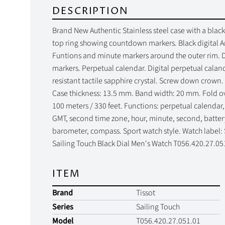
DESCRIPTION
Brand New Authentic Stainless steel case with a black
top ring showing countdown markers. Black digital A
Funtions and minute markers around the outer rim. D
markers. Perpetual calendar. Digital perpetual calan
resistant tactile sapphire crystal. Screw down crown
Case thickness: 13.5 mm. Band width: 20 mm. Fold ove
100 meters / 330 feet. Functions: perpetual calendar
GMT, second time zone, hour, minute, second, battery
barometer, compass. Sport watch style. Watch label:
Sailing Touch Black Dial Men's Watch T056.420.27.05
ITEM
Brand
Tissot
Series
Sailing Touch
Model
T056.420.27.051.01