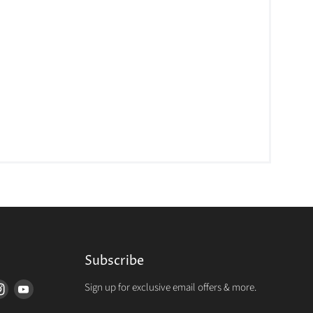
Subscribe
Sign up for exclusive email offers & more.
d
Find
Find
us
us