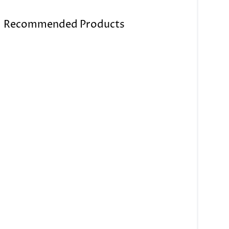
Recommended Products