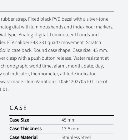
 rubber strap. Fixed black PVD bezel with a silver-tone
nalog dial with luminous hands and index hour markers.
ial Type: Analog-digital. Luminescent hands and
der. ETA caliber E48.331 quartz movement. Scratch
. Solid case back. Round case shape. Case size: 45 mm.
r clasp with a push button release. Water resistant at
, chronograph, world time, alarm, month, date, day,
 eol indicator, thermometer, altitude indicator,
 Swiss made. Item Variations: T0564202705101. Tissot
1.01.
CASE
Case Size
45 mm
Case Thickness
13.5 mm
Case Material
Stainless Steel