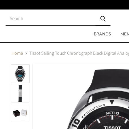
Close
search
BRANDS
ME
Home
Tissot Sailing Touch Chronograph Black Digital Anal