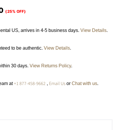
0
(25% OFF)
ental US, arrives in 4-5 business days.
View Details
.
nteed to be authentic.
View Details
.
within 30 days.
View Returns Policy
.
+1 877-458-9662
Email Us
team at
,
or
Chat with us
.