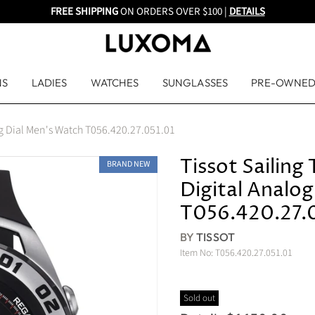
FREE SHIPPING
ON ORDERS OVER $100 |
DETAILS
NS
LADIES
WATCHES
SUNGLASSES
PRE-OWNE
og Dial Men's Watch T056.420.27.051.01
Tissot Sailin
BRAND NEW
Digital Analo
T056.420.27.
BY
TISSOT
Item No:
T056.420.27.051.01
Sold out