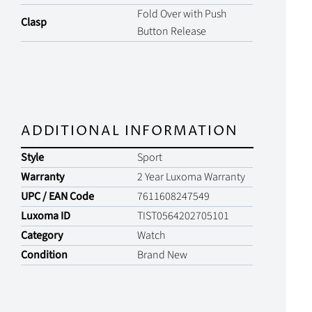
Fold Over with Push
Clasp
Button Release
ADDITIONAL INFORMATION
Style
Sport
Warranty
2 Year Luxoma Warranty
UPC / EAN Code
7611608247549
Luxoma ID
TIST0564202705101
Category
Watch
Condition
Brand New