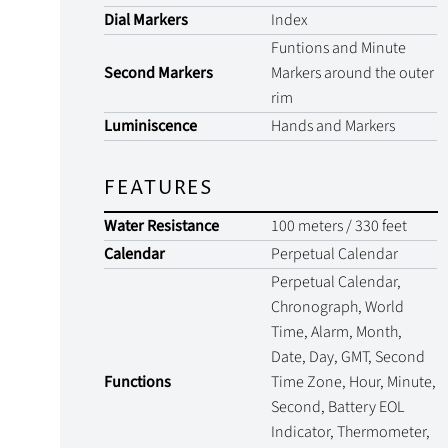
Dial Markers
Index
Funtions and Minute
Second Markers
Markers around the outer
rim
Luminiscence
Hands and Markers
FEATURES
Water Resistance
100 meters / 330 feet
Calendar
Perpetual Calendar
Perpetual Calendar,
Chronograph, World
Time, Alarm, Month,
Date, Day, GMT, Second
Functions
Time Zone, Hour, Minute,
Second, Battery EOL
Indicator, Thermometer,