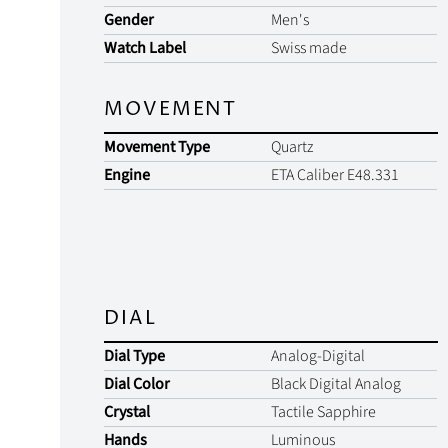
Gender
Men's
Watch Label
Swiss made
MOVEMENT
Movement Type
Quartz
Engine
ETA Caliber E48.331
DIAL
Dial Type
Analog-Digital
Dial Color
Black Digital Analog
Crystal
Tactile Sapphire
Hands
Luminous