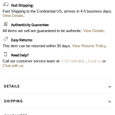
Fast Shipping:
Fast Shipping to the Continental US, arrives in 4-5 business days.
View Details
.
Authenticity Guarantee:
All items we sell are guaranteed to be authentic.
View Details
.
Easy Returns:
This item can be returned within 30 days.
View Returns Policy
.
Need help?
+1 877-458-9662
Email Us
Call our customer service team at
,
or
Chat with us
.
DETAILS
SHIPPING