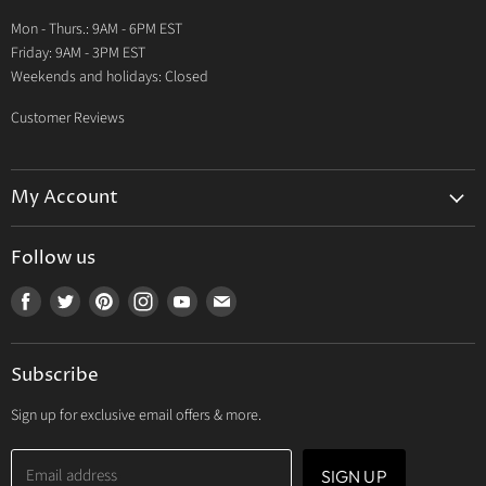
Warranty
Mon - Thurs.: 9AM - 6PM EST
Contact Us
Friday: 9AM - 3PM EST
Weekends and holidays: Closed
Customer Reviews
My Account
My Account
Follow us
My Orders
Find
Find
Find
Find
Find
Find
My Wishlist
us
us
us
us
us
us
Track Your Order
on
on
on
on
on
on
Subscribe
Facebook
Twitter
Pinterest
Instagram
Youtube
E-
mail
Sign up for exclusive email offers & more.
Email address
SIGN UP