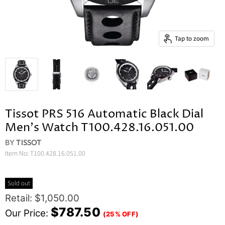
Tap to zoom
Tissot PRS 516 Automatic Black Dial
Men's Watch T100.428.16.051.00
BY
TISSOT
Item No:
T100.428.16.051.00
Sold out
Original Price
Retail: $1,050.00
Current Price
$787.50
Our Price:
(25% OFF)