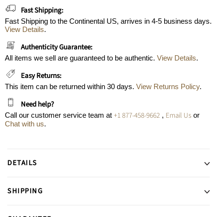
Fast Shipping:
Fast Shipping to the Continental US, arrives in 4-5 business days.
View Details
.
Authenticity Guarantee:
All items we sell are guaranteed to be authentic.
View Details
.
Easy Returns:
This item can be returned within 30 days.
View Returns Policy
.
Need help?
+1 877-458-9662
Email Us
Call our customer service team at
,
or
Chat with us
.
DETAILS
SHIPPING