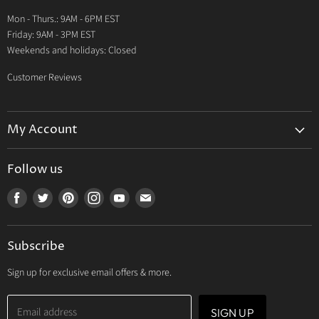
Warranty
Mon - Thurs.: 9AM - 6PM EST
Contact Us
Friday: 9AM - 3PM EST
Weekends and holidays: Closed
Customer Reviews
My Account
My Account
Follow us
My Orders
Find
Find
Find
Find
Find
Find
My Wishlist
us
us
us
us
us
us
Track Your Order
on
on
on
on
on
on
Subscribe
Facebook
Twitter
Pinterest
Instagram
Youtube
E-
mail
Sign up for exclusive email offers & more.
Email address
SIGN UP