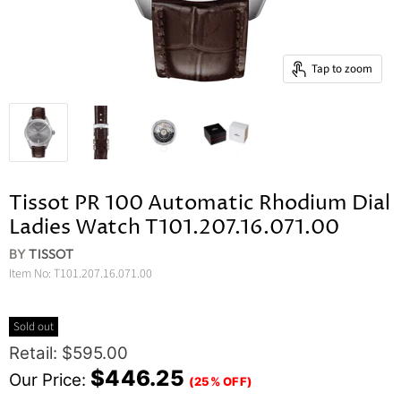
Tap to zoom
Tissot PR 100 Automatic Rhodium Dial
Ladies Watch T101.207.16.071.00
BY
TISSOT
Item No:
T101.207.16.071.00
Sold out
Original Price
Retail: $595.00
Current Price
$446.25
Our Price:
(25% OFF)