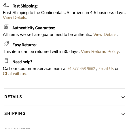
Fast Shipping:
Fast Shipping to the Continental US, arrives in 4-5 business days.
View Details
.
Authenticity Guarantee:
All items we sell are guaranteed to be authentic.
View Details
.
Easy Returns:
This item can be returned within 30 days.
View Returns Policy
.
Need help?
+1 877-458-9662
Email Us
Call our customer service team at
,
or
Chat with us
.
DETAILS
SHIPPING