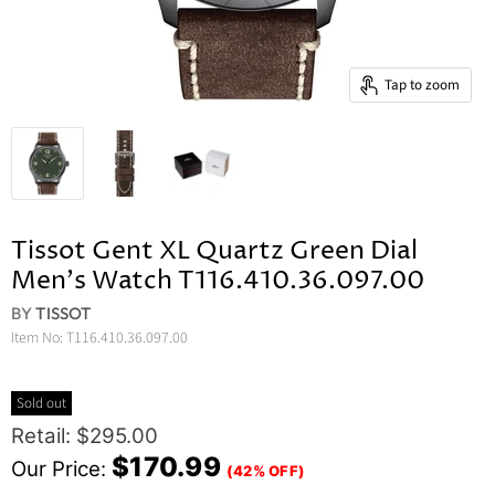
Tap to zoom
Tissot Gent XL Quartz Green Dial
Men's Watch T116.410.36.097.00
BY
TISSOT
Item No:
T116.410.36.097.00
Sold out
Original Price
Retail: $295.00
Current Price
$170.99
Our Price:
(42% OFF)