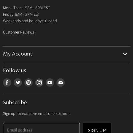
Warranty
Mon - Thurs.: 9AM - 6PM EST
Contact Us
Friday: 9AM - 3PM EST
Weekends and holidays: Closed
Customer Reviews
My Account
My Account
Follow us
My Orders
Find
Find
Find
Find
Find
Find
My Wishlist
us
us
us
us
us
us
Track Your Order
on
on
on
on
on
on
Subscribe
Facebook
Twitter
Pinterest
Instagram
Youtube
E-
mail
Sign up for exclusive email offers & more.
Email address
SIGN UP