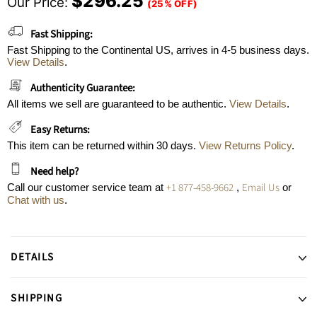
$296.25
Our Price:
(25% OFF)
Fast Shipping:
Fast Shipping to the Continental US, arrives in 4-5 business days.
View Details
.
Authenticity Guarantee:
All items we sell are guaranteed to be authentic.
View Details
.
Easy Returns:
This item can be returned within 30 days.
View Returns Policy
.
Need help?
+1 877-458-9662
Email Us
Call our customer service team at
,
or
Chat with us
.
DETAILS
SHIPPING