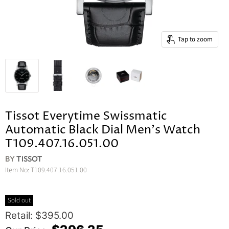
Tap to zoom
Tissot Everytime Swissmatic
Automatic Black Dial Men's Watch
T109.407.16.051.00
BY
TISSOT
Item No:
T109.407.16.051.00
Sold out
Original Price
Retail: $395.00
Current Price