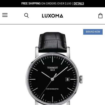
FREE SHIPPING
ON ORDERS OVER $100 |
DETAILS
Menu
View
Search
cart
BRAND NEW