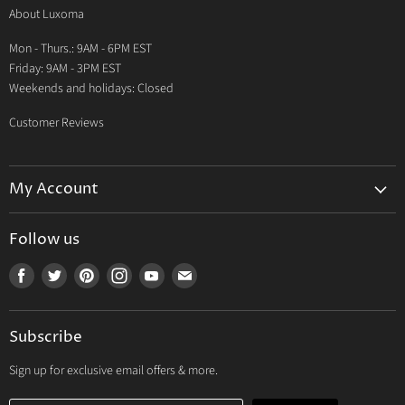
About Luxoma
Warranty
Mon - Thurs.: 9AM - 6PM EST
Contact Us
Friday: 9AM - 3PM EST
Weekends and holidays: Closed
Customer Reviews
My Account
My Account
Follow us
My Orders
Find
Find
Find
Find
Find
Find
My Wishlist
us
us
us
us
us
us
Track Your Order
on
on
on
on
on
on
Subscribe
Facebook
Twitter
Pinterest
Instagram
Youtube
E-
mail
Sign up for exclusive email offers & more.