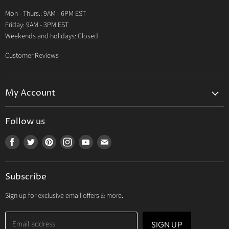
Warranty
Mon - Thurs.: 9AM - 6PM EST
Contact Us
Friday: 9AM - 3PM EST
Weekends and holidays: Closed
Customer Reviews
My Account
My Account
Follow us
My Orders
Find
Find
Find
Find
Find
Find
My Wishlist
us
us
us
us
us
us
Track Your Order
on
on
on
on
on
on
Subscribe
Facebook
Twitter
Pinterest
Instagram
Youtube
E-
mail
Sign up for exclusive email offers & more.
Email address
SIGN UP