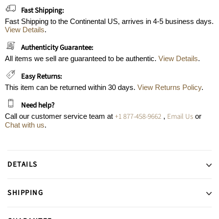
Fast Shipping:
Fast Shipping to the Continental US, arrives in 4-5 business days.
View Details
.
Authenticity Guarantee:
All items we sell are guaranteed to be authentic.
View Details
.
Easy Returns:
This item can be returned within 30 days.
View Returns Policy
.
Need help?
+1 877-458-9662
Email Us
Call our customer service team at
,
or
Chat with us
.
DETAILS
SHIPPING