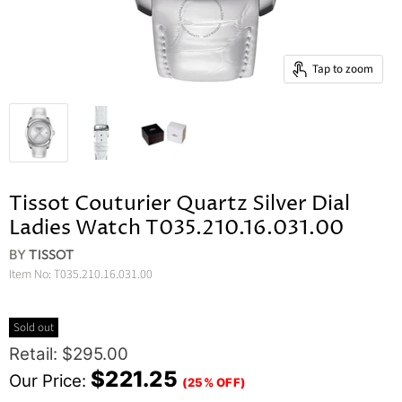
Tap to zoom
Tissot Couturier Quartz Silver Dial
Ladies Watch T035.210.16.031.00
BY
TISSOT
Item No:
T035.210.16.031.00
Sold out
Original Price
Retail: $295.00
Current Price
$221.25
Our Price:
(25% OFF)