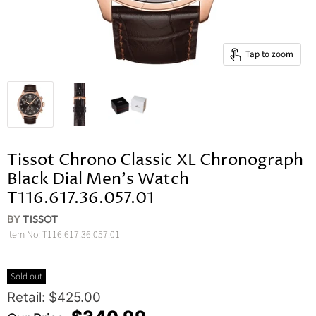
Tap to zoom
Tissot Chrono Classic XL Chronograph
Black Dial Men's Watch
T116.617.36.057.01
BY
TISSOT
Item No:
T116.617.36.057.01
Sold out
Original Price
Retail: $425.00
Current Price