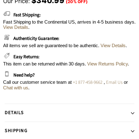
$340.99
Our Price:
(20% OFF)
Fast Shipping:
Fast Shipping to the Continental US, arrives in 4-5 business days.
View Details
.
Authenticity Guarantee:
All items we sell are guaranteed to be authentic.
View Details
.
Easy Returns:
This item can be returned within 30 days.
View Returns Policy
.
Need help?
+1 877-458-9662
Email Us
Call our customer service team at
,
or
Chat with us
.
DETAILS
SHIPPING