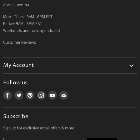
About Luxoma
Warranty
Mon - Thurs.: 9AM - 6PM EST
Contact Us
Friday: 9AM - 3PM EST
Weekends and holidays: Closed
Customer Reviews
My Account
My Account
Follow us
My Orders
Find
Find
Find
Find
Find
Find
My Wishlist
us
us
us
us
us
us
Track Your Order
on
on
on
on
on
on
Subscribe
Facebook
Twitter
Pinterest
Instagram
Youtube
E-
mail
Sign up for exclusive email offers & more.