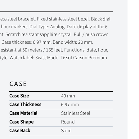
ss steel bracelet. Fixed stainless steel bezel. Black dial
hour markers. Dial Type: Analog. Date display at the 6
. Scratch resistant sapphire crystal. Pull / push crown.
. Case thickness: 6.97 mm. Band width: 20 mm.
sistant at 50 meters / 165 feet. Functions: date, hour,
style. Watch label: Swiss Made. Tissot Carson Premium
CASE
Case Size
40 mm
Case Thickness
6.97 mm
Case Material
Stainless Steel
Case Shape
Round
Case Back
Solid