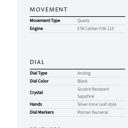
MOVEMENT
Movement Type
Quartz
Engine
ETA Caliber F06.115
DIAL
Dial Type
Analog
Dial Color
Black
Scratch Resistant
Crystal
Sapphire
Hands
Silver-tone Leaf-style
Dial Markers
Roman Numeral