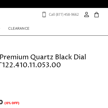
Call (877) 458-9662
View
View
View
cart
account
cart
D
CLEARANCE
 Premium Quartz Black Dial
T122.410.11.053.00
0
(0% OFF)