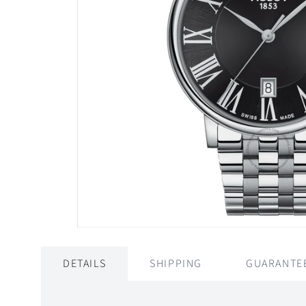
DETAILS
SHIPPING
GUARANTE