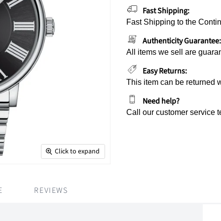
Fast Shipping:
Fast Shipping to the Contin
Authenticity Guarantee:
All items we sell are guara
Easy Returns:
This item can be returned 
Need help?
Call our customer service 
Click to expand
E
REVIEWS