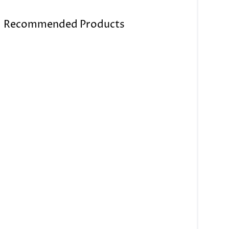
Recommended Products