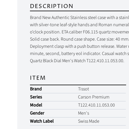
DESCRIPTION
Brand New Authentic Stainless steel case with a stainle
with silver-tone leaf-style hands and Roman numeral 
o'clock position. ETA caliber F06.115 quartz movement
Solid case back. Round case shape. Case size: 40 mm
Deployment clasp with a push button release. Water re
minute, second, battery eol indicator. Casual watch 
Quartz Black Dial Men's Watch T122.410.11.053.00.
ITEM
Brand
Tissot
Series
Carson Premium
Model
T122.410.11.053.00
Gender
Men's
Watch Label
Swiss Made