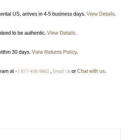
ental US, arrives in 4-5 business days.
View Details
.
nteed to be authentic.
View Details
.
within 30 days.
View Returns Policy
.
+1 877-458-9662
Email Us
team at
,
or
Chat with us
.