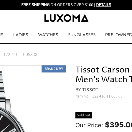
FREE SHIPPING
ON ORDERS OVER $100 |
DETAILS
NS
LADIES
WATCHES
SUNGLASSES
PRE-OWNE
h T122.410.11.053.00
Tissot Carson
BRAND NEW
Men's Watch 
BY
TISSOT
Item No:
T122.410.11.053.00
Sold out
$395.0
Our Price: