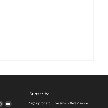
Subscribe
Sign up for exclusive email offers & more.
d
Find
Find