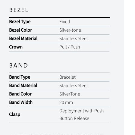
BEZEL
Bezel Type
Fixed
Bezel Color
Silver-tone
Bezel Material
Stainless Steel
Crown
Pull / Push
BAND
Band Type
Bracelet
Band Material
Stainless Steel
Band Color
SilverTone
Band Width
20 mm
Deployment with Push
Clasp
Button Release