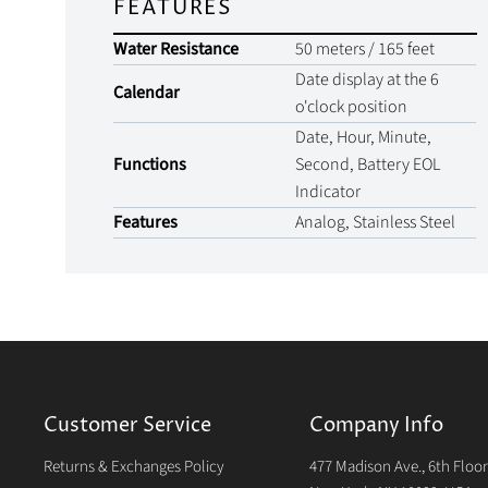
FEATURES
Water Resistance
50 meters / 165 feet
Date display at the 6
Calendar
o'clock position
Date, Hour, Minute,
Functions
Second, Battery EOL
Indicator
Features
Analog, Stainless Steel
Customer Service
Company Info
Returns & Exchanges Policy
477 Madison Ave., 6th Floo