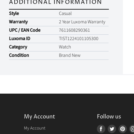
ADDITIONAL INFORMATION
Style
Casual
Warranty
2 Year Luxoma Warranty
UPC / EAN Code
7611608290361
Luxoma ID
TIST1224101105300
Category
Watch
Condition
Brand New
My Account
Follow us
r
My Account
Find
Find
Fin