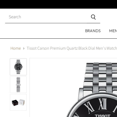
Close
search
BRANDS
ME
Home
Tissot Carson Premium Quartz Black Dial Men's Watc