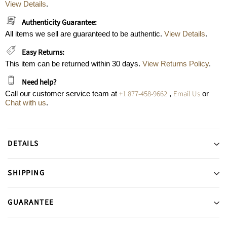
View Details
.
Authenticity Guarantee:
All items we sell are guaranteed to be authentic.
View Details
.
Easy Returns:
This item can be returned within 30 days.
View Returns Policy
.
Need help?
+1 877-458-9662
Email Us
Call our customer service team at
,
or
Chat with us
.
DETAILS
SHIPPING
GUARANTEE