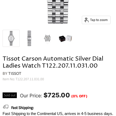
Tap to zoom
Tissot Carson Automatic Silver Dial
Ladies Watch T122.207.11.031.00
BY
TISSOT
Item No:
T122.207.11.031.00
$725.00
Our Price:
Sold out
(0% OFF)
Fast Shipping:
Fast Shipping to the Continental US, arrives in 4-5 business days.