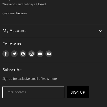
Weekends and holidays: Closed
Customer Reviews
My Account
My Account
Follow us
My Orders
Find
Find
Find
Find
Find
Find
My Wishlist
us
us
us
us
us
us
Track Your Order
on
on
on
on
on
on
Subscribe
Facebook
Twitter
Pinterest
Instagram
Youtube
E-
mail
Sign up for exclusive email offers & more.
Email address
SIGN UP