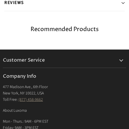
REVIEWS
Recommended Products
Customer Service
Returns & Exchanges Policy
Company Info
Return Center
477 Madison Ave., 6th Floor
Shipping Policy
New York, NY 10022, USA
International Shipping Policy
Toll Free:
(877) 458-9662
Payment Options
About Luxoma
Warranty
Mon - Thurs.: 9AM - 6PM EST
Contact Us
Friday: 9AM - 3PM EST