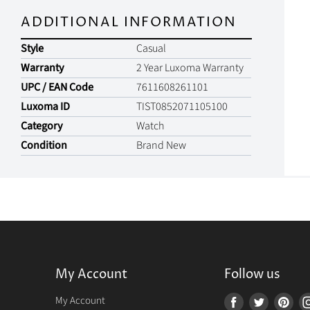
ADDITIONAL INFORMATION
Style
Casual
Warranty
2 Year Luxoma Warranty
UPC / EAN Code
7611608261101
Luxoma ID
TIST0852071105100
Category
Watch
Condition
Brand New
My Account
Follow us
r
My Account
Find
Find
Fin