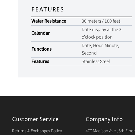
FEATURES
Water Resistance
30 meters / 100 feet
Date display at the 3
Calendar
o'clock position
Date, Hour, Minute,
Functions
Second
Features
Stainless Steel
Customer Service
Company Info
Returns & Exchanges Policy
477 Madison Ave., 6th Floo