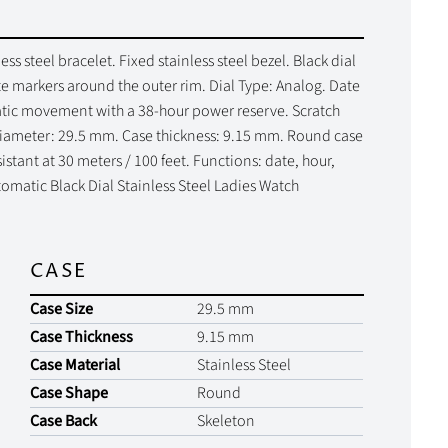
ss steel bracelet. Fixed stainless steel bezel. Black dial
e markers around the outer rim. Dial Type: Analog. Date
matic movement with a 38-hour power reserve. Scratch
 diameter: 29.5 mm. Case thickness: 9.15 mm. Round case
stant at 30 meters / 100 feet. Functions: date, hour,
tomatic Black Dial Stainless Steel Ladies Watch
CASE
Case Size
29.5 mm
Case Thickness
9.15 mm
Case Material
Stainless Steel
Case Shape
Round
Case Back
Skeleton