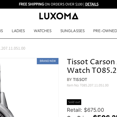
FREE SHIPPING
ON ORDERS OVER $100 |
DETAILS
NS
LADIES
WATCHES
SUNGLASSES
PRE-OWNE
5.207.11.051.00
Tissot Carson 
BRAND NEW
Watch T085.2
BY
TISSOT
Item No:
T085.207.11.051.00
Sold out
Original Price
Retail: $675.00