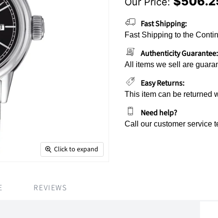
$506.2
Our Price:
Current Price
Fast Shipping:
Fast Shipping to the Contin
Authenticity Guarantee:
All items we sell are guara
Easy Returns:
This item can be returned 
Need help?
Call our customer service 
Click to expand
E
REVIEWS