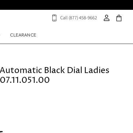
Call (877) 458-9662
View
View
View
cart
account
cart
D
CLEARANCE
Automatic Black Dial Ladies
07.11.051.00