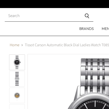
Close
search
BRANDS
ME
Home
Tissot Carson Automatic Black Dial Ladies Watch T08