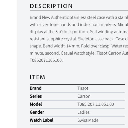
DESCRIPTION
Brand New Authentic Stainless steel case with a stainle
with silver-tone hands and index hour markers. Minut
display at the 3 o'clock position. Self winding auto
resistant sapphire crystal. Skeleton case back. Case
shape. Band width: 14 mm. Fold over clasp. Water resi
minute, second. Casual watch style. Tissot Carson Au
T0852071105100.
ITEM
Brand
Tissot
Series
Carson
Model
T085.207.11.051.00
Gender
Ladies
Watch Label
Swiss Made