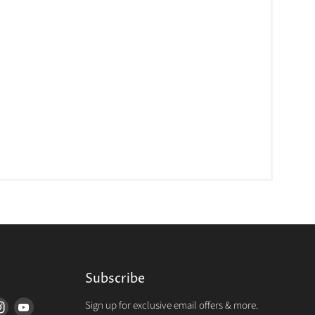
Subscribe
Sign up for exclusive email offers & more.
d
Find
Find