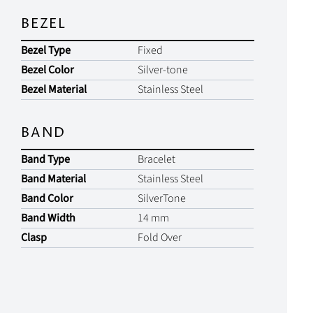
BEZEL
Bezel Type
Fixed
Bezel Color
Silver-tone
Bezel Material
Stainless Steel
BAND
Band Type
Bracelet
Band Material
Stainless Steel
Band Color
SilverTone
Band Width
14 mm
Clasp
Fold Over