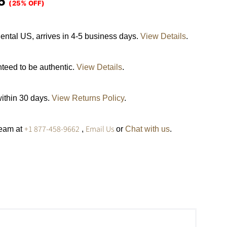
5
(25% OFF)
ental US, arrives in 4-5 business days.
View Details
.
nteed to be authentic.
View Details
.
within 30 days.
View Returns Policy
.
+1 877-458-9662
Email Us
team at
,
or
Chat with us
.