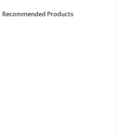
Recommended Products