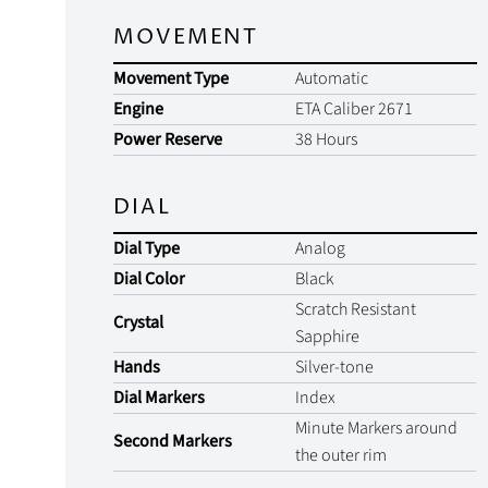
MOVEMENT
Movement Type
Automatic
Engine
ETA Caliber 2671
Power Reserve
38 Hours
DIAL
Dial Type
Analog
Dial Color
Black
Scratch Resistant
Crystal
Sapphire
Hands
Silver-tone
Dial Markers
Index
Minute Markers around
Second Markers
the outer rim