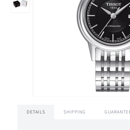
DETAILS
SHIPPING
GUARANTE