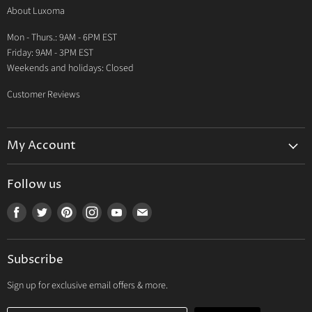
About Luxoma
Warranty
Mon - Thurs.: 9AM - 6PM EST
Contact Us
Friday: 9AM - 3PM EST
Weekends and holidays: Closed
Customer Reviews
My Account
My Account
Follow us
My Orders
Find
Find
Find
Find
Find
Find
My Wishlist
us
us
us
us
us
us
Track Your Order
on
on
on
on
on
on
Subscribe
Facebook
Twitter
Pinterest
Instagram
Youtube
E-
mail
Sign up for exclusive email offers & more.