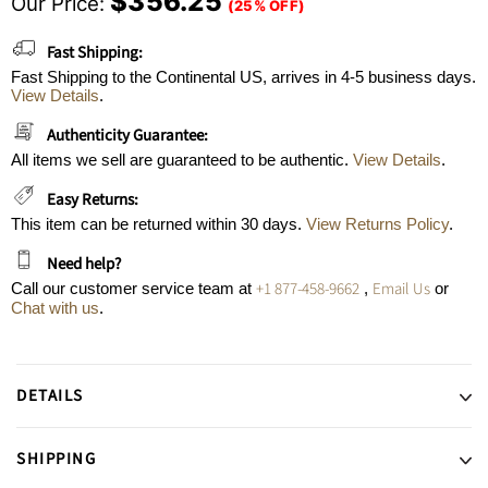
$356.25
Our Price:
(25% OFF)
Fast Shipping:
Fast Shipping to the Continental US, arrives in 4-5 business days.
View Details
.
Authenticity Guarantee:
All items we sell are guaranteed to be authentic.
View Details
.
Easy Returns:
This item can be returned within 30 days.
View Returns Policy
.
Need help?
+1 877-458-9662
Email Us
Call our customer service team at
,
or
Chat with us
.
DETAILS
SHIPPING