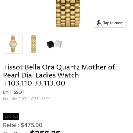
Tap to zoom
Tissot Bella Ora Quartz Mother of
Pearl Dial Ladies Watch
T103.110.33.113.00
BY
TISSOT
Item No:
T103.110.33.113.00
Sold out
Original Price
Retail: $475.00
Current Price