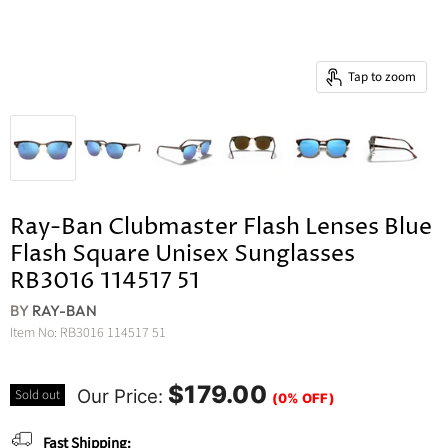
Tap to zoom
Ray-Ban Clubmaster Flash Lenses Blue
Flash Square Unisex Sunglasses
RB3016 114517 51
BY
RAY-BAN
Item No:
RB3016 114517 51
$179.00
Our Price:
Sold out
(0% OFF)
Fast Shipping: