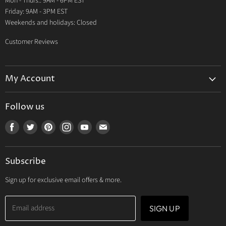
Mon - Thurs.: 9AM - 6PM EST
Contact Us
Friday: 9AM - 3PM EST
Weekends and holidays: Closed
Customer Reviews
My Account
My Account
Follow us
My Orders
Find
Find
Find
Find
Find
Find
My Wishlist
us
us
us
us
us
us
Track Your Order
on
on
on
on
on
on
Subscribe
Facebook
Twitter
Pinterest
Instagram
Youtube
E-
mail
Sign up for exclusive email offers & more.
Email address
SIGN UP