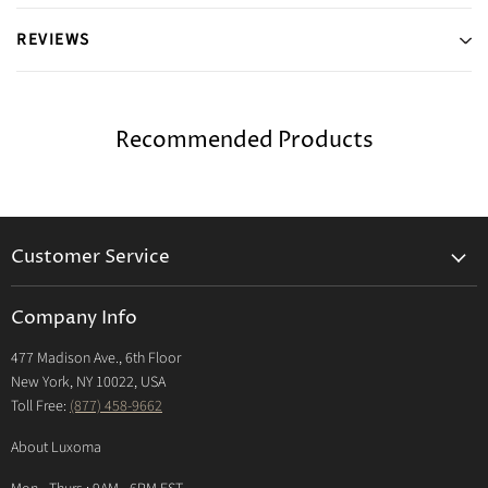
REVIEWS
Recommended Products
Customer Service
Returns & Exchanges Policy
Company Info
Return Center
477 Madison Ave., 6th Floor
Shipping Policy
New York, NY 10022, USA
International Shipping Policy
Toll Free:
(877) 458-9662
Payment Options
About Luxoma
Warranty