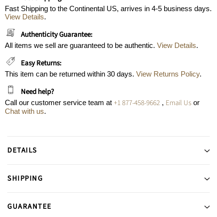
Fast Shipping to the Continental US, arrives in 4-5 business days.
View Details
.
Authenticity Guarantee:
All items we sell are guaranteed to be authentic.
View Details
.
Easy Returns:
This item can be returned within 30 days.
View Returns Policy
.
Need help?
+1 877-458-9662
Email Us
Call our customer service team at
,
or
Chat with us
.
DETAILS
SHIPPING
GUARANTEE