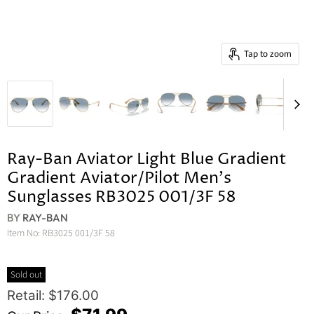
Tap to zoom
Ray-Ban Aviator Light Blue Gradient
Gradient Aviator/Pilot Men's
Sunglasses RB3025 001/3F 58
BY
RAY-BAN
Item No:
RB3025 001/3F 58
Sold out
Original Price
Retail: $176.00
Current Price