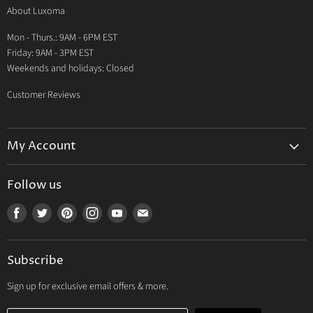
About Luxoma
Warranty
Mon - Thurs.: 9AM - 6PM EST
Contact Us
Friday: 9AM - 3PM EST
Weekends and holidays: Closed
Customer Reviews
My Account
My Account
Follow us
My Orders
Find
Find
Find
Find
Find
Find
My Wishlist
us
us
us
us
us
us
Track Your Order
on
on
on
on
on
on
Subscribe
Facebook
Twitter
Pinterest
Instagram
Youtube
E-
mail
Sign up for exclusive email offers & more.