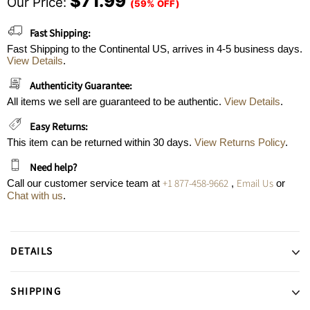
$71.99
Our Price:
(59% OFF)
Fast Shipping:
Fast Shipping to the Continental US, arrives in 4-5 business days.
View Details
.
Authenticity Guarantee:
All items we sell are guaranteed to be authentic.
View Details
.
Easy Returns:
This item can be returned within 30 days.
View Returns Policy
.
Need help?
+1 877-458-9662
Email Us
Call our customer service team at
,
or
Chat with us
.
DETAILS
SHIPPING