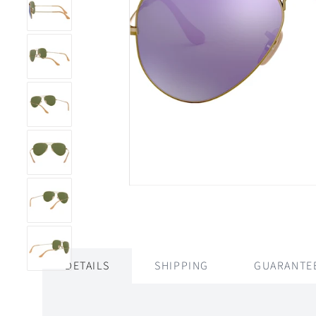
DETAILS
SHIPPING
GUARANTE