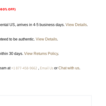
(60% OFF)
ental US, arrives in 4-5 business days.
View Details
.
nteed to be authentic.
View Details
.
within 30 days.
View Returns Policy
.
+1 877-458-9662
Email Us
team at
,
or
Chat with us
.