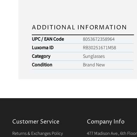
ADDITIONAL INFORMATION
UPC / EAN Code
8053672358964
Luxoma ID
RB30251671M58
Category
Sunglasses
Condition
Brand New
Customer Service
Company Info
Returns & Exchanges Policy
477 Madison Ave., 6th Floo