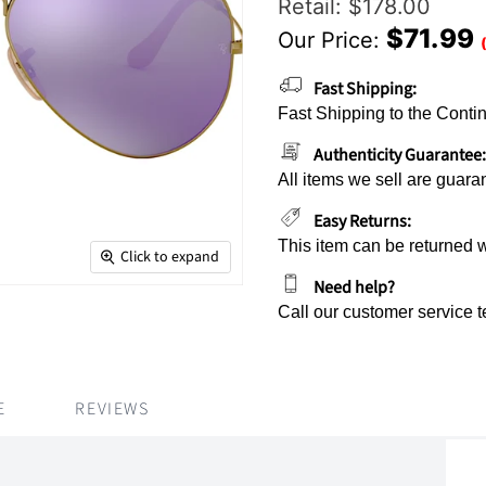
Original Price
Retail: $178.00
$71.99
Our Price:
Current Price
Fast Shipping:
Fast Shipping to the Contin
Authenticity Guarantee:
All items we sell are guara
Easy Returns:
This item can be returned 
Click to expand
Need help?
Call our customer service 
E
REVIEWS