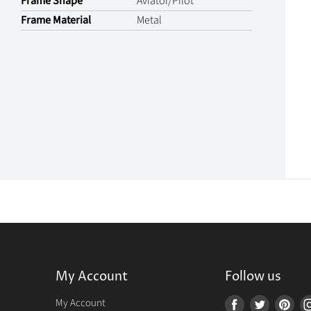
Frame Shape
Aviator/Pilot
Frame Material
Metal
My Account
Follow us
r
My Account
Find
Find
Fin