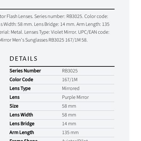
tor Flash Lenses. Series number: RB3025. Color code:
Lens Width: 58 mm. Lens Bridge: 14 mm. Arm Length: 135
al: Metal. Lenses Type: Violet Mirror. UPC/EAN code:
 Mirror Men's Sunglasses RB3025 167/1M 58.
DETAILS
Series Number
RB3025
Color Code
167/1M
Lens Type
Mirrored
Lens
Purple Mirror
Size
58 mm
Lens Width
58 mm
Lens Bridge
14 mm
Arm Length
135 mm