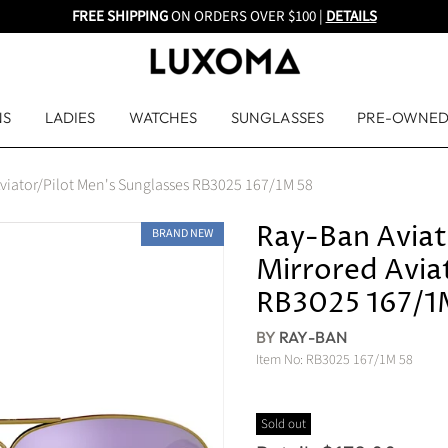
FREE SHIPPING
ON ORDERS OVER $100 |
DETAILS
NS
LADIES
WATCHES
SUNGLASSES
PRE-OWNE
 Aviator/Pilot Men's Sunglasses RB3025 167/1M 58
Ray-Ban Aviat
BRAND NEW
Mirrored Avia
RB3025 167/1
BY
RAY-BAN
Item No:
RB3025 167/1M 58
Sold out