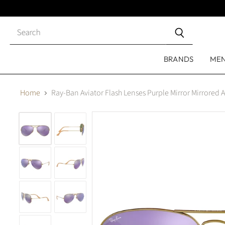
Close
search
BRANDS
ME
Home
Ray-Ban Aviator Flash Lenses Purple Mirror Mirrored