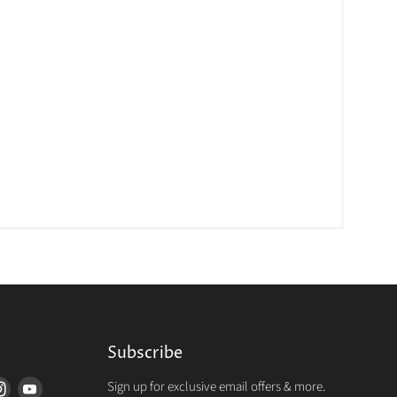
Subscribe
Sign up for exclusive email offers & more.
d
Find
Find