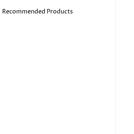
Recommended Products