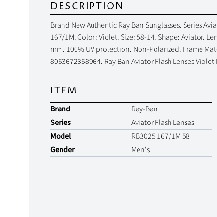
DESCRIPTION
Brand New Authentic Ray Ban Sunglasses. Series Avia
167/1M. Color: Violet. Size: 58-14. Shape: Aviator. 
mm. 100% UV protection. Non-Polarized. Frame Materi
8053672358964. Ray Ban Aviator Flash Lenses Violet
ITEM
Brand
Ray-Ban
Series
Aviator Flash Lenses
Model
RB3025 167/1M 58
Gender
Men's