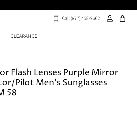
Call (877) 458-9662
View
View
View
cart
account
cart
D
CLEARANCE
or Flash Lenses Purple Mirror
tor/Pilot Men's Sunglasses
M 58