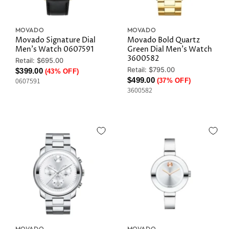
MOVADO
MOVADO
Movado Signature Dial
Movado Bold Quartz
Men's Watch 0607591
Green Dial Men's Watch
3600582
Original
Retail: $695.00
Price
Original
Retail: $795.00
Current
$399.00
(43% OFF)
Price
Current
$499.00
0607591
(37% OFF)
Price
3600582
Price
MOVADO
MOVADO