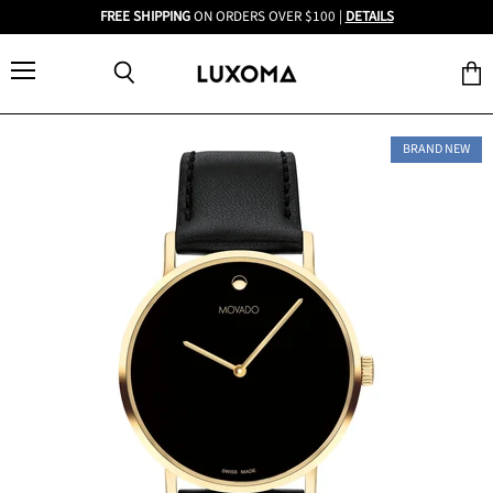
FREE SHIPPING
ON ORDERS OVER $100 |
DETAILS
Menu
View
Search
cart
BRAND NEW