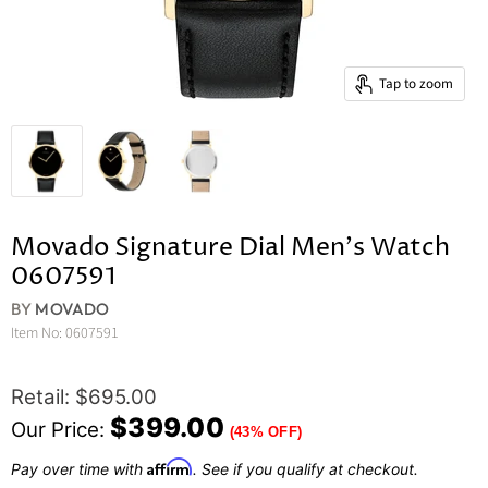
Tap to zoom
Movado Signature Dial Men's Watch
0607591
BY
MOVADO
Item No:
0607591
Original Price
Retail: $695.00
Current Price
$399.00
Our Price:
(43% OFF)
Affirm
Pay over time with
. See if you qualify at checkout.