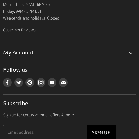
Mon - Thurs.: 9AM - 6PM EST
Contact Us
Friday: 9AM - 3PM EST
Weekends and holidays: Closed
Customer Reviews
My Account
My Account
Follow us
My Orders
Find
Find
Find
Find
Find
Find
My Wishlist
us
us
us
us
us
us
Track Your Order
on
on
on
on
on
on
Subscribe
Facebook
Twitter
Pinterest
Instagram
Youtube
E-
mail
Sign up for exclusive email offers & more.
Email address
SIGN UP