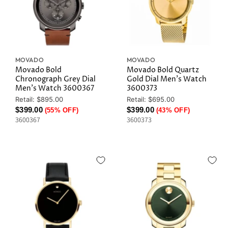
MOVADO
MOVADO
Movado Bold
Movado Bold Quartz
Chronograph Grey Dial
Gold Dial Men's Watch
Men's Watch 3600367
3600373
Original
Original
Retail: $895.00
Retail: $695.00
Price
Price
Current
Current
$399.00
$399.00
(55% OFF)
(43% OFF)
3600367
3600373
Price
Price