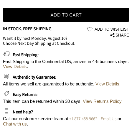
ADD TO CART
IN STOCK. FREE SHIPPING.
ADD TO WISHLIST
SHARE
Want it by next Monday, August 10?
Choose Next Day Shipping at Checkout.
Fast Shipping:
Fast Shipping to the Continental US, arrives in 4-5 business days.
View Details
.
Authenticity Guarantee:
All items we sell are guaranteed to be authentic.
View Details
.
Easy Returns:
This item can be returned within 30 days.
View Returns Policy
.
Need help?
+1 877-458-9662
Email Us
Call our customer service team at
,
or
Chat with us
.