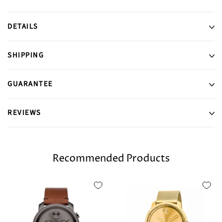
DETAILS
SHIPPING
GUARANTEE
REVIEWS
Recommended Products