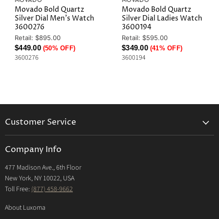
Movado Bold Quartz
Movado Bold Quartz
Silver Dial Men's Watch
Silver Dial Ladies Watch
3600276
3600194
Original
Original
Retail: $895.00
Retail: $595.00
Price
Price
Current
Current
$449.00
$349.00
(50% OFF)
(41% OFF)
3600276
3600194
Price
Price
Customer Service
Returns & Exchanges Policy
Company Info
Return Center
477 Madison Ave., 6th Floor
Shipping Policy
New York, NY 10022, USA
International Shipping Policy
Toll Free:
(877) 458-9662
Payment Options
About Luxoma
Warranty