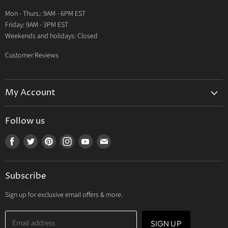
Warranty
Mon - Thurs.: 9AM - 6PM EST
Contact Us
Friday: 9AM - 3PM EST
Weekends and holidays: Closed
Customer Reviews
My Account
My Account
Follow us
My Orders
Find
Find
Find
Find
Find
Find
My Wishlist
us
us
us
us
us
us
Track Your Order
on
on
on
on
on
on
Subscribe
Facebook
Twitter
Pinterest
Instagram
Youtube
E-
mail
Sign up for exclusive email offers & more.
Email address
SIGN UP