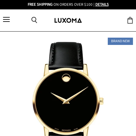
FREE SHIPPING
ON ORDERS OVER $100 |
DETAILS
Menu
View
Search
cart
BRAND NEW