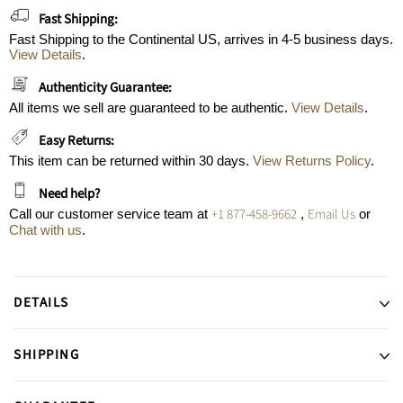
Fast Shipping:
Fast Shipping to the Continental US, arrives in 4-5 business days.
View Details
.
Authenticity Guarantee:
All items we sell are guaranteed to be authentic.
View Details
.
Easy Returns:
This item can be returned within 30 days.
View Returns Policy
.
Need help?
+1 877-458-9662
Email Us
Call our customer service team at
,
or
Chat with us
.
DETAILS
SHIPPING