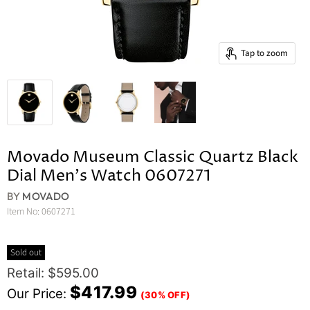
Tap to zoom
Movado Museum Classic Quartz Black
Dial Men's Watch 0607271
BY
MOVADO
Item No:
0607271
Sold out
Original Price
Retail: $595.00
Current Price
$417.99
Our Price:
(30% OFF)