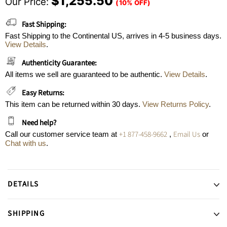
$1,255.50
Our Price:
(10% OFF)
Fast Shipping:
Fast Shipping to the Continental US, arrives in 4-5 business days.
View Details
.
Authenticity Guarantee:
All items we sell are guaranteed to be authentic.
View Details
.
Easy Returns:
This item can be returned within 30 days.
View Returns Policy
.
Need help?
+1 877-458-9662
Email Us
Call our customer service team at
,
or
Chat with us
.
DETAILS
SHIPPING