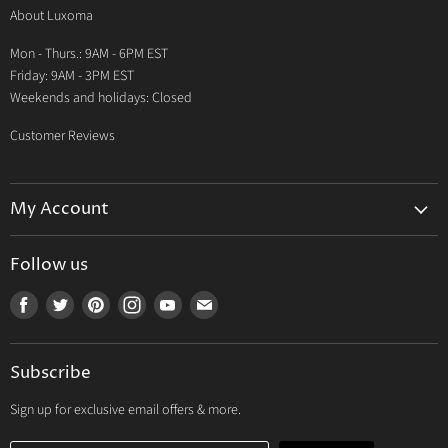
About Luxoma
Warranty
Mon - Thurs.: 9AM - 6PM EST
Contact Us
Friday: 9AM - 3PM EST
Weekends and holidays: Closed
Customer Reviews
My Account
My Account
Follow us
My Orders
Find
Find
Find
Find
Find
Find
My Wishlist
us
us
us
us
us
us
Track Your Order
on
on
on
on
on
on
Subscribe
Facebook
Twitter
Pinterest
Instagram
Youtube
E-
mail
Sign up for exclusive email offers & more.