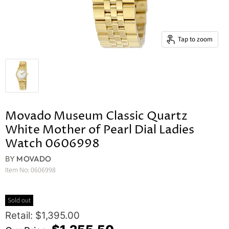
Tap to zoom
Movado Museum Classic Quartz
White Mother of Pearl Dial Ladies
Watch 0606998
BY
MOVADO
Item No:
0606998
Sold out
Original Price
Retail: $1,395.00
Current Price