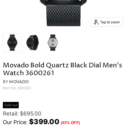
Tap to zoom
Movado Bold Quartz Black Dial Men's
Watch 3600261
BY
MOVADO
Item No:
3600261
Sold out
Original Price
Retail: $695.00
Current Price
$399.00
Our Price:
(43% OFF)