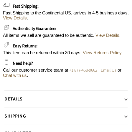
Fast Shipping:
Fast Shipping to the Continental US, arrives in 4-5 business days.
View Details
.
Authenticity Guarantee:
All items we sell are guaranteed to be authentic.
View Details
.
Easy Returns:
This item can be returned within 30 days.
View Returns Policy
.
Need help?
+1 877-458-9662
Email Us
Call our customer service team at
,
or
Chat with us
.
DETAILS
SHIPPING