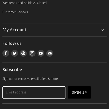
Weekends and holidays: Closed
Customer Reviews
My Account
My Account
Follow us
My Orders
Find
Find
Find
Find
Find
Find
My Wishlist
us
us
us
us
us
us
Track Your Order
on
on
on
on
on
on
Subscribe
Facebook
Twitter
Pinterest
Instagram
Youtube
E-
mail
Sign up for exclusive email offers & more.
Email address
SIGN UP