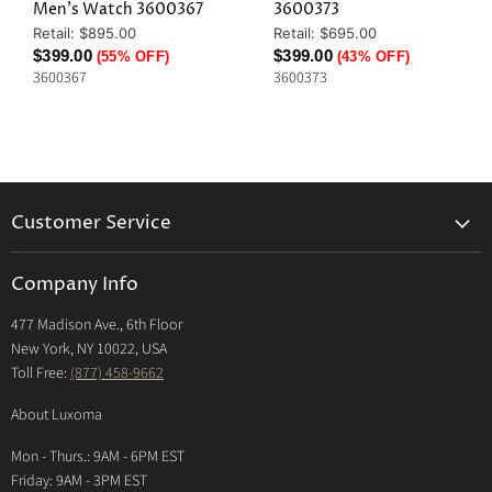
Men's Watch 3600367
3600373
Original
Original
Retail: $895.00
Retail: $695.00
Price
Price
Current
Current
$399.00
$399.00
(55% OFF)
(43% OFF)
3600367
3600373
Price
Price
Customer Service
Returns & Exchanges Policy
Company Info
Return Center
477 Madison Ave., 6th Floor
Shipping Policy
New York, NY 10022, USA
International Shipping Policy
Toll Free:
(877) 458-9662
Payment Options
About Luxoma
Warranty
Mon - Thurs.: 9AM - 6PM EST
Contact Us
Friday: 9AM - 3PM EST