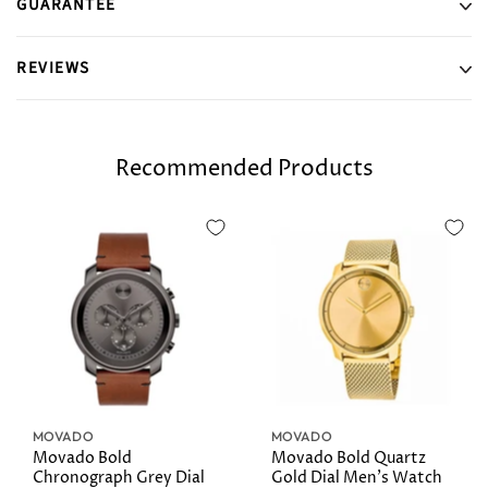
GUARANTEE
REVIEWS
Recommended Products
MOVADO
MOVADO
Movado Bold
Movado Bold Quartz
Chronograph Grey Dial
Gold Dial Men's Watch