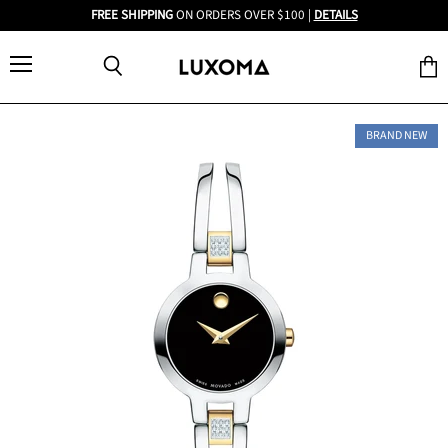
FREE SHIPPING
ON ORDERS OVER $100 |
DETAILS
Menu
View
Search
cart
BRAND NEW