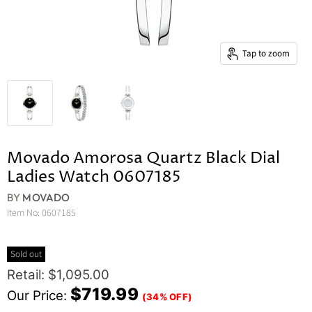
Tap to zoom
Movado Amorosa Quartz Black Dial
Ladies Watch 0607185
BY
MOVADO
Item No:
0607185
Sold out
Original Price
Retail: $1,095.00
Current Price
$719.99
Our Price:
(34% OFF)