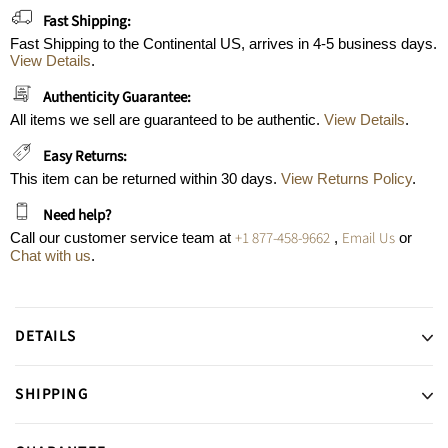
Fast Shipping:
Fast Shipping to the Continental US, arrives in 4-5 business days.
View Details
.
Authenticity Guarantee:
All items we sell are guaranteed to be authentic.
View Details
.
Easy Returns:
This item can be returned within 30 days.
View Returns Policy
.
Need help?
+1 877-458-9662
Email Us
Call our customer service team at
,
or
Chat with us
.
DETAILS
SHIPPING