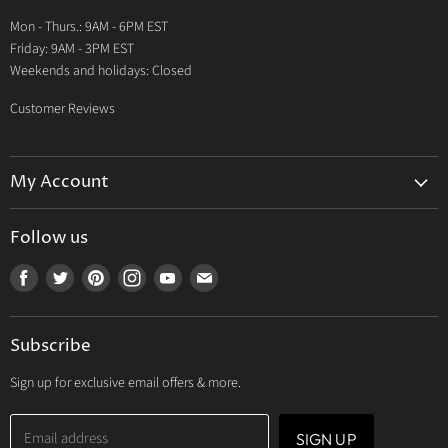
Warranty
Mon - Thurs.: 9AM - 6PM EST
Contact Us
Friday: 9AM - 3PM EST
Weekends and holidays: Closed
Customer Reviews
My Account
My Account
Follow us
My Orders
Find
Find
Find
Find
Find
Find
My Wishlist
us
us
us
us
us
us
Track Your Order
on
on
on
on
on
on
Subscribe
Facebook
Twitter
Pinterest
Instagram
Youtube
E-
mail
Sign up for exclusive email offers & more.
Email address
SIGN UP