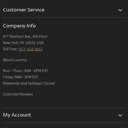
Customer Service
Returns & Exchanges Policy
Company Info
Return Center
477 Madison Ave., 6th Floor
Shipping Policy
New York, NY 10022, USA
International Shipping Policy
Toll Free:
(877) 458-9662
Payment Options
About Luxoma
Warranty
Mon - Thurs.: 9AM - 6PM EST
Contact Us
Friday: 9AM - 3PM EST
Weekends and holidays: Closed
Customer Reviews
My Account
My Account