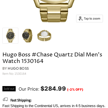
Tap to zoom
Hugo Boss #Chase Quartz Dial Men's
Watch 1530164
BY
HUGO BOSS
Item No:
1530164
$284.99
Our Price:
Sold out
(-2% OFF)
Fast Shipping:
Fast Shipping to the Continental US, arrives in 4-5 business days.