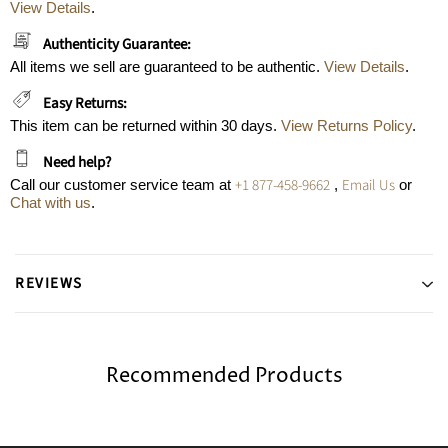
View Details
.
Authenticity Guarantee:
All items we sell are guaranteed to be authentic.
View Details
.
Easy Returns:
This item can be returned within 30 days.
View Returns Policy
.
Need help?
+1 877-458-9662
Email Us
Call our customer service team at
,
or
Chat with us
.
REVIEWS
Recommended Products