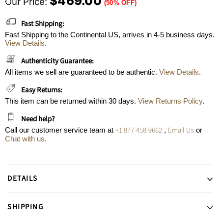
$469.00
Our Price:
(50% OFF)
Fast Shipping:
Fast Shipping to the Continental US, arrives in 4-5 business days.
View Details
.
Authenticity Guarantee:
All items we sell are guaranteed to be authentic.
View Details
.
Easy Returns:
This item can be returned within 30 days.
View Returns Policy
.
Need help?
+1 877-458-9662
Email Us
Call our customer service team at
,
or
Chat with us
.
DETAILS
SHIPPING