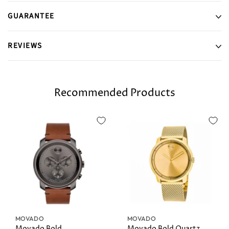
GUARANTEE
REVIEWS
Recommended Products
MOVADO
MOVADO
Movado Bold
Movado Bold Quartz