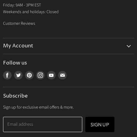
Friday: 9AM - 3PM EST
Weekends and holidays: Closed
Customer Reviews
My Account
My Account
Follow us
My Orders
Find
Find
Find
Find
Find
Find
My Wishlist
us
us
us
us
us
us
Track Your Order
on
on
on
on
on
on
Subscribe
Facebook
Twitter
Pinterest
Instagram
Youtube
E-
mail
Sign up for exclusive email offers & more.
Email address
SIGN UP