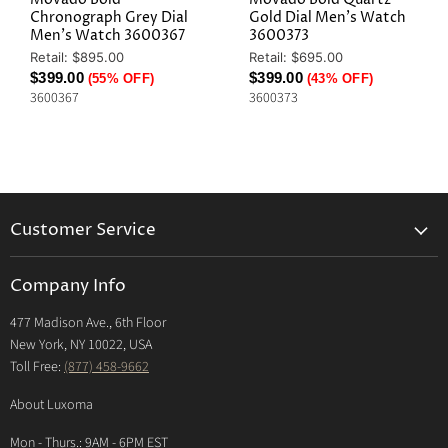
Chronograph Grey Dial
Gold Dial Men's Watch
Men's Watch 3600367
3600373
Original
Original
Retail: $895.00
Retail: $695.00
Price
Price
Current
Current
$399.00
$399.00
(55% OFF)
(43% OFF)
3600367
3600373
Price
Price
Customer Service
Returns & Exchanges Policy
Company Info
Return Center
477 Madison Ave., 6th Floor
Shipping Policy
New York, NY 10022, USA
International Shipping Policy
Toll Free:
(877) 458-9662
Payment Options
About Luxoma
Warranty
Mon - Thurs.: 9AM - 6PM EST
Contact Us