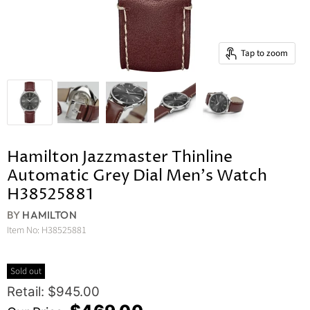
Tap to zoom
Hamilton Jazzmaster Thinline
Automatic Grey Dial Men's Watch
H38525881
BY
HAMILTON
Item No:
H38525881
Sold out
Original Price
Retail: $945.00
Current Price