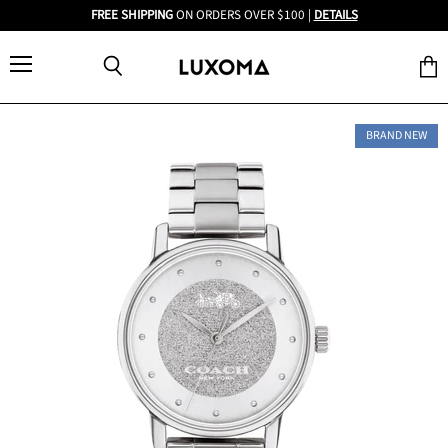
FREE SHIPPING
ON ORDERS OVER $100 |
DETAILS
Menu
View
Search
cart
BRAND NEW