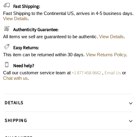
Fast Shipping:
Fast Shipping to the Continental US, arrives in 4-5 business days.
View Details
.
Authenticity Guarantee:
All items we sell are guaranteed to be authentic.
View Details
.
Easy Returns:
This item can be returned within 30 days.
View Returns Policy
.
Need help?
+1 877-458-9662
Email Us
Call our customer service team at
,
or
Chat with us
.
DETAILS
SHIPPING