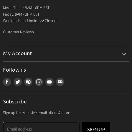
Warranty
Mon - Thurs.: 9AM - 6PM EST
Contact Us
Friday: 9AM - 3PM EST
Weekends and holidays: Closed
Customer Reviews
My Account
My Account
Follow us
My Orders
Find
Find
Find
Find
Find
Find
My Wishlist
us
us
us
us
us
us
Track Your Order
on
on
on
on
on
on
Subscribe
Facebook
Twitter
Pinterest
Instagram
Youtube
E-
mail
Sign up for exclusive email offers & more.
Email address
SIGN UP