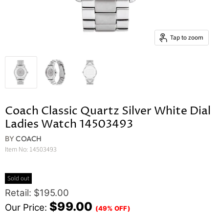
Tap to zoom
Coach Classic Quartz Silver White Dial
Ladies Watch 14503493
BY
COACH
Item No:
14503493
Sold out
Original Price
Retail: $195.00
Current Price
$99.00
Our Price:
(49% OFF)