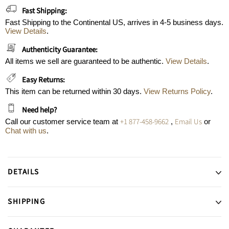
Fast Shipping:
Fast Shipping to the Continental US, arrives in 4-5 business days.
View Details
.
Authenticity Guarantee:
All items we sell are guaranteed to be authentic.
View Details
.
Easy Returns:
This item can be returned within 30 days.
View Returns Policy
.
Need help?
+1 877-458-9662
Email Us
Call our customer service team at
,
or
Chat with us
.
DETAILS
SHIPPING