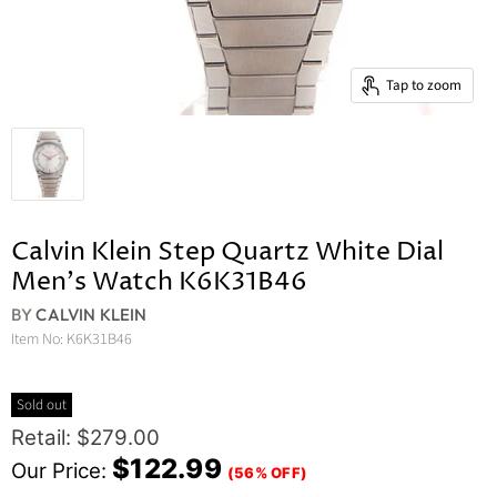
Tap to zoom
Calvin Klein Step Quartz White Dial
Men's Watch K6K31B46
BY
CALVIN KLEIN
Item No:
K6K31B46
Sold out
Original Price
Retail: $279.00
Current Price
$122.99
Our Price:
(56% OFF)