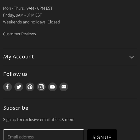
Warranty
Mon - Thurs.: 9AM - 6PM EST
Contact Us
Friday: 9AM - 3PM EST
Weekends and holidays: Closed
Customer Reviews
My Account
My Account
Follow us
My Orders
Find
Find
Find
Find
Find
Find
My Wishlist
us
us
us
us
us
us
Track Your Order
on
on
on
on
on
on
Subscribe
Facebook
Twitter
Pinterest
Instagram
Youtube
E-
mail
Sign up for exclusive email offers & more.
Email address
SIGN UP