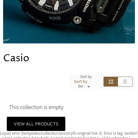
Casio
Sort by
Sort by
This collection is empty
VIEW ALL PRODUCTS
Liquid error (templates/collection.boost-pfs-original line 3): Error in tag 'section'