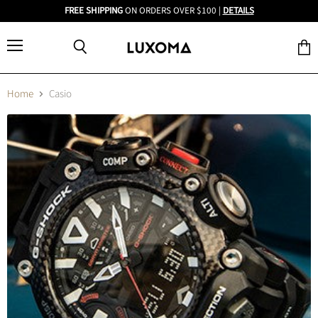
FREE SHIPPING
ON ORDERS OVER $100 |
DETAILS
Menu
View
Search
cart
Home
Casio