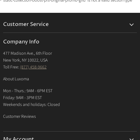
- 'static-collection-boost-pfs-original-promo-grid' is not a valid section type
Customer Service
Returns & Exchanges Policy
Company Info
Return Center
477 Madison Ave., 6th Floor
Shipping Policy
New York, NY 10022, USA
International Shipping Policy
Toll Free:
(877) 458-9662
Payment Options
About Luxoma
Warranty
Mon - Thurs.: 9AM - 6PM EST
Contact Us
Friday: 9AM - 3PM EST
Weekends and holidays: Closed
Customer Reviews
My Account